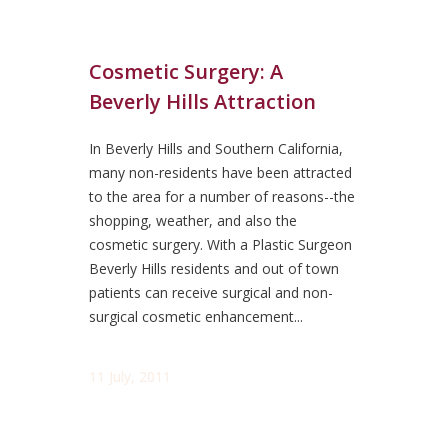
Cosmetic Surgery: A
Beverly Hills Attraction
In Beverly Hills and Southern California,
many non-residents have been attracted
to the area for a number of reasons--the
shopping, weather, and also the
cosmetic surgery. With a Plastic Surgeon
Beverly Hills residents and out of town
patients can receive surgical and non-
surgical cosmetic enhancement...
11 July, 2011