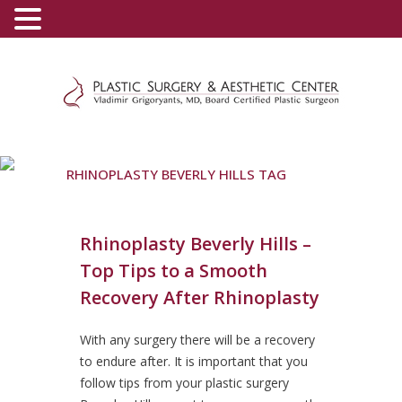
(800) 540-0508
-
(818) 396-5551
RHINOPLASTY BEVERLY HILLS TAG
Rhinoplasty Beverly Hills –
Top Tips to a Smooth
Recovery After Rhinoplasty
With any surgery there will be a recovery
to endure after. It is important that you
follow tips from your plastic surgery