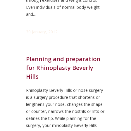
through exercises and weight control.
Even individuals of normal body weight
and...
30 January, 2012
Planning and preparation
for Rhinoplasty Beverly
Hills
Rhinoplasty Beverly Hills or nose surgery
is a surgery procedure that shortens or
lengthens your nose, changes the shape
or counter, narrows the nostrils or lifts or
defines the tip. While planning for the
surgery, your rhinoplasty Beverly Hills