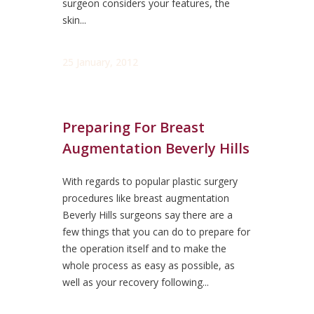
surgeon considers your features, the
skin...
25 January, 2012
Preparing For Breast
Augmentation Beverly Hills
With regards to popular plastic surgery
procedures like breast augmentation
Beverly Hills surgeons say there are a
few things that you can do to prepare for
the operation itself and to make the
whole process as easy as possible, as
well as your recovery following...