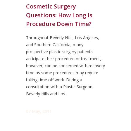
Cosmetic Surgery
Questions: How Long Is
Procedure Down Time?
Throughout Beverly Hills, Los Angeles,
and Southern California, many
prospective plastic surgery patients
anticipate their procedure or treatment,
however, can be concerned with recovery
time as some procedures may require
taking time off work. During a
consultation with a Plastic Surgeon
Beverly Hills and Los...
07 May, 2011