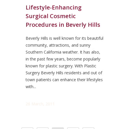
Lifestyle-Enhancing
Surgical Cosmetic
Procedures in Beverly Hills
Beverly Hills is well known for its beautiful
community, attractions, and sunny
Southern California weather. It has also,
in the past few years, become popularly
known for plastic surgery. With Plastic
Surgery Beverly Hills residents and out of
town patients can enhance their lifestyles
with...
26 March, 2011