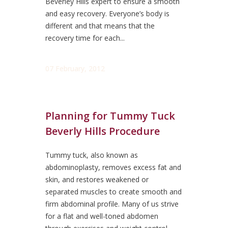
Beverley Hills expert to ensure a smooth
and easy recovery. Everyone’s body is
different and that means that the
recovery time for each...
07 February, 2012
Planning for Tummy Tuck
Beverly Hills Procedure
Tummy tuck, also known as
abdominoplasty, removes excess fat and
skin, and restores weakened or
separated muscles to create smooth and
firm abdominal profile. Many of us strive
for a flat and well-toned abdomen