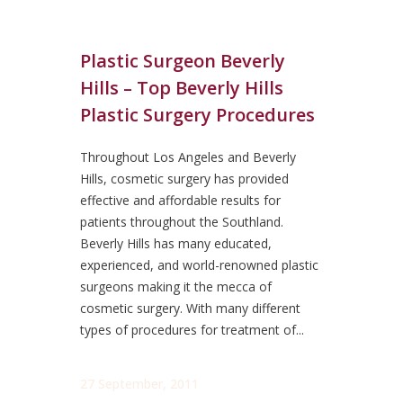
Plastic Surgeon Beverly
Hills – Top Beverly Hills
Plastic Surgery Procedures
Throughout Los Angeles and Beverly
Hills, cosmetic surgery has provided
effective and affordable results for
patients throughout the Southland.
Beverly Hills has many educated,
experienced, and world-renowned plastic
surgeons making it the mecca of
cosmetic surgery. With many different
types of procedures for treatment of...
27 September, 2011