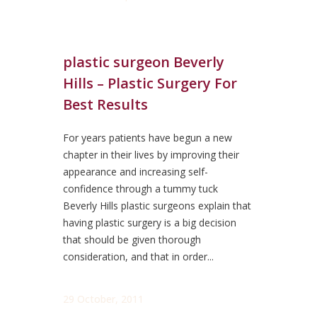
plastic surgeon Beverly
Hills – Plastic Surgery For
Best Results
For years patients have begun a new
chapter in their lives by improving their
appearance and increasing self-
confidence through a tummy tuck
Beverly Hills plastic surgeons explain that
having plastic surgery is a big decision
that should be given thorough
consideration, and that in order...
29 October, 2011