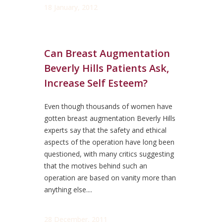
18 January, 2012
Can Breast Augmentation
Beverly Hills Patients Ask,
Increase Self Esteem?
Even though thousands of women have
gotten breast augmentation Beverly Hills
experts say that the safety and ethical
aspects of the operation have long been
questioned, with many critics suggesting
that the motives behind such an
operation are based on vanity more than
anything else....
28 December, 2011