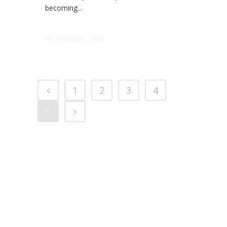
becoming...
01 February, 2009
1
2
3
4
5