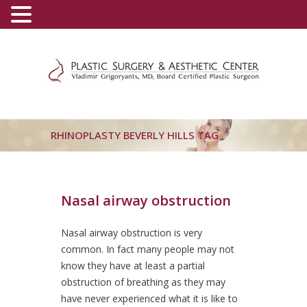
(800) 540-0508
-
(818) 396-5551
RHINOPLASTY BEVERLY HILLS TAG
Nasal airway obstruction
Nasal airway obstruction is very
common. In fact many people may not
know they have at least a partial
obstruction of breathing as they may
have never experienced what it is like to