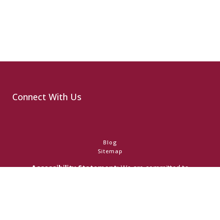
Connect With Us
Blog
Sitemap
Accessibility Statement:
We are committed to
accessibility and ensuring that individuals with any disability
have access to the information on this website. Should you
have any difficulty accessing this website in any manner and
would like to receive accommodations regarding using this
website, please contact our accessibility manager at
vladgrigor@gmail.com or (818)396-5551.