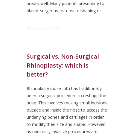
breath well. Many patients presenting to
plastic surgeons for nose reshaping or...
09 February, 2009
Surgical vs. Non-Surgical
Rhinoplasty: which is
better?
Rhinoplasty (nose job) has traditionally
been a surgical procedure to reshape the
nose. This involves making small incisions
outside and inside the nose to access the
underlying bones and cartilages in order
to modify their size and shape. However,
as minimally invasive procedures are