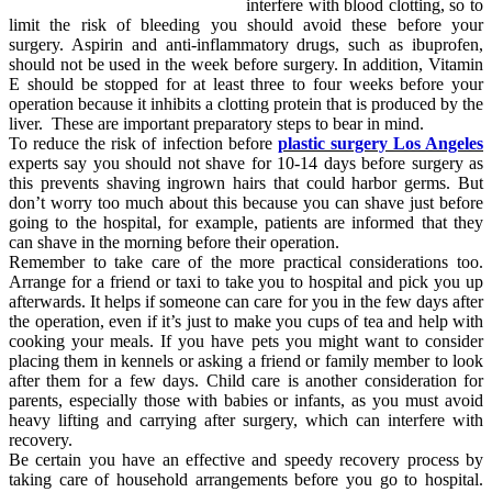
interfere with blood clotting, so to
limit the risk of bleeding you should avoid these before your
surgery. Aspirin and anti-inflammatory drugs, such as ibuprofen,
should not be used in the week before surgery. In addition, Vitamin
E should be stopped for at least three to four weeks before your
operation because it inhibits a clotting protein that is produced by the
liver. These are important preparatory steps to bear in mind.
To reduce the risk of infection before
plastic surgery Los Angeles
experts say you should not shave for 10-14 days before surgery as
this prevents shaving ingrown hairs that could harbor germs. But
don’t worry too much about this because you can shave just before
going to the hospital, for example, patients are informed that they
can shave in the morning before their operation.
Remember to take care of the more practical considerations too.
Arrange for a friend or taxi to take you to hospital and pick you up
afterwards. It helps if someone can care for you in the few days after
the operation, even if it’s just to make you cups of tea and help with
cooking your meals. If you have pets you might want to consider
placing them in kennels or asking a friend or family member to look
after them for a few days. Child care is another consideration for
parents, especially those with babies or infants, as you must avoid
heavy lifting and carrying after surgery, which can interfere with
recovery.
Be certain you have an effective and speedy recovery process by
taking care of household arrangements before you go to hospital.