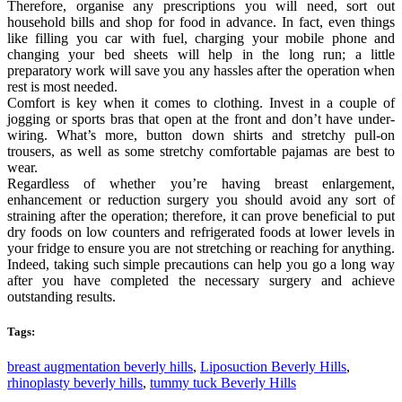
Therefore, organise any prescriptions you will need, sort out
household bills and shop for food in advance. In fact, even things
like filling you car with fuel, charging your mobile phone and
changing your bed sheets will help in the long run; a little
preparatory work will save you any hassles after the operation when
rest is most needed.
Comfort is key when it comes to clothing. Invest in a couple of
jogging or sports bras that open at the front and don’t have under-
wiring. What’s more, button down shirts and stretchy pull-on
trousers, as well as some stretchy comfortable pajamas are best to
wear.
Regardless of whether you’re having breast enlargement,
enhancement or reduction surgery you should avoid any sort of
straining after the operation; therefore, it can prove beneficial to put
dry foods on low counters and refrigerated foods at lower levels in
your fridge to ensure you are not stretching or reaching for anything.
Indeed, taking such simple precautions can help you go a long way
after you have completed the necessary surgery and achieve
outstanding results.
Tags:
breast augmentation beverly hills
,
Liposuction Beverly Hills
,
rhinoplasty beverly hills
,
tummy tuck Beverly Hills