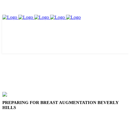
PREPARING FOR BREAST AUGMENTATION BEVERLY
HILLS