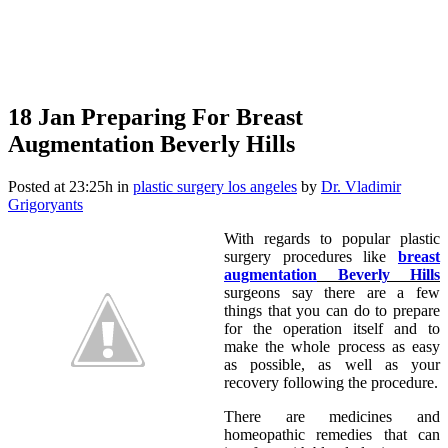
18 Jan
Preparing For Breast
Augmentation Beverly Hills
Posted at 23:25h
in
plastic surgery los angeles
by
Dr. Vladimir
Grigoryants
With regards to popular plastic
surgery procedures like
breast
augmentation
Beverly Hills
surgeons say there are a few
things that you can do to prepare
for the operation itself and to
make the whole process as easy
as possible, as well as your
recovery following the procedure.
There are medicines and
homeopathic remedies that can