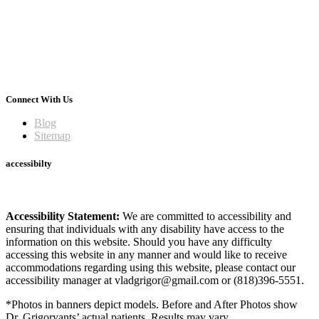
Connect With Us
Blog
Sitemap
accessibilty
Accessibility Statement:
We are committed to accessibility and
ensuring that individuals with any disability have access to the
information on this website. Should you have any difficulty
accessing this website in any manner and would like to receive
accommodations regarding using this website, please contact our
accessibility manager at vladgrigor@gmail.com or (818)396-5551.
*Photos in banners depict models. Before and After Photos show
Dr. Grigoryants’ actual patients. Results may vary.