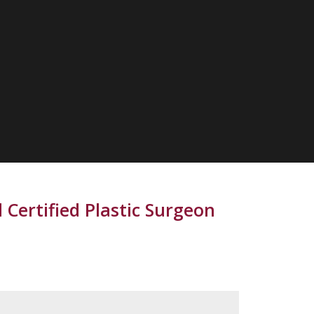
 Certified Plastic Surgeon