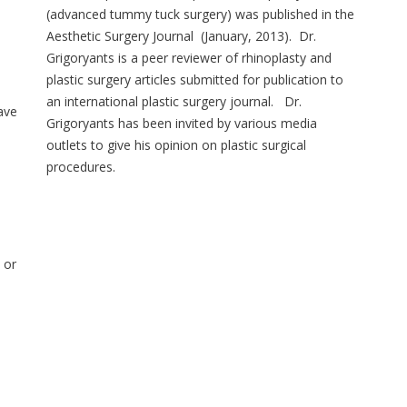
(advanced tummy tuck surgery) was published in the
Aesthetic Surgery Journal (January, 2013). Dr.
Grigoryants is a peer reviewer of rhinoplasty and
plastic surgery articles submitted for publication to
an international plastic surgery journal. Dr.
ave
Grigoryants has been invited by various media
outlets to give his opinion on plastic surgical
procedures.
 or