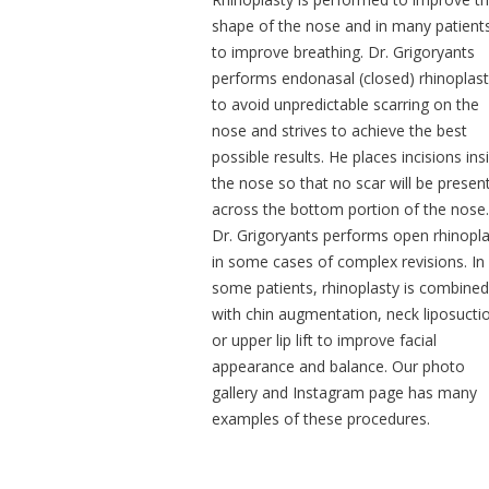
shape of the nose and in many patient
to improve breathing. Dr. Grigoryants
performs endonasal (closed) rhinoplas
to avoid unpredictable scarring on the
nose and strives to achieve the best
possible results. He places incisions ins
the nose so that no scar will be presen
across the bottom portion of the nose.
Dr. Grigoryants performs open rhinopla
in some cases of complex revisions. In
some patients, rhinoplasty is combined
with chin augmentation, neck liposucti
or upper lip lift to improve facial
appearance and balance. Our photo
gallery and Instagram page has many
examples of these procedures.