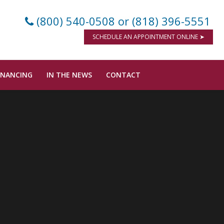
(800) 540-0508
or (818) 396-5551
SCHEDULE AN APPOINTMENT ONLINE ➤
INANCING
IN THE NEWS
CONTACT