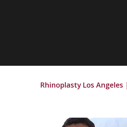
Rhinoplasty Los Angeles |