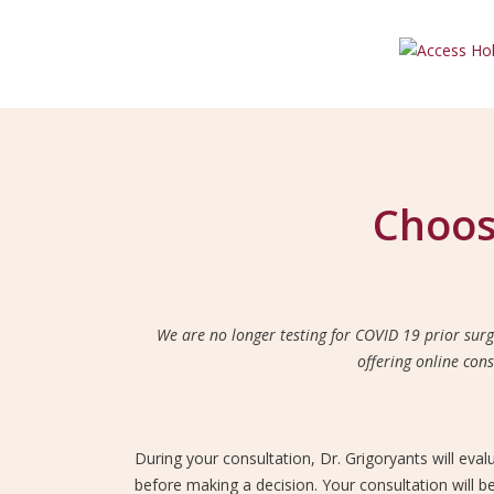
Choos
We are no longer testing for COVID 19 prior surg
offering online con
During your consultation, Dr. Grigoryants will eva
before making a decision. Your consultation will b