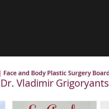
 Face and Body Plastic Surgery Board
Dr. Vladimir Grigoryants