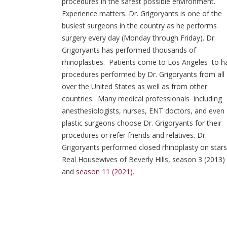
procedures in the safest possible environment.
Experience matters. Dr. Grigoryants is one of the
busiest surgeons in the country as he performs
surgery every day (Monday through Friday). Dr.
Grigoryants has performed thousands of
rhinoplasties. Patients come to Los Angeles to h
procedures performed by Dr. Grigoryants from all
over the United States as well as from other
countries. Many medical professionals including
anesthesiologists, nurses, ENT doctors, and even
plastic surgeons choose Dr. Grigoryants for their
procedures or refer friends and relatives. Dr.
Grigoryants performed closed rhinoplasty on stars
Real Housewives of Beverly Hills, season 3 (2013)
and
season 11 (2021)
.