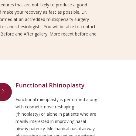
edures that are not likely to produce a good
 make your recovery as fast as possible. Dr.
rformed at an accredited multispecialty surgery
or anesthesiologists. You will be able to contact
 Before and After gallery. More recent before and
Functional Rhinoplasty
Functional rhinoplasty is performed along
with cosmetic nose reshaping
(rhinoplasty) or alone in patients who are
mainly interested in improving nasal
airway patency. Mechanical nasal airway
obstruction can be caused by a deviated