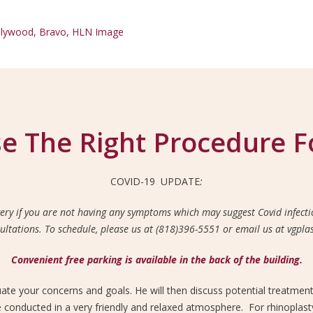
e The Right Procedure F
COVID-19 UPDATE
:
ery if you are not having any symptoms which may suggest Covid infectio
sultations. To schedule, please us at (818)396-5551 or email us at vgp
Convenient free parking is available in the back of the building.
luate your concerns and goals. He will then discuss potential treatmen
e conducted in a very friendly and relaxed atmosphere. For rhinoplasty