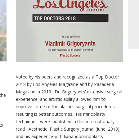
Voted by his peers and recognized as a Top Doctor
2018 by Los Angeles Magazine and by Pasadena
Magazine in 2019. Dr. Grigoryants’ extensive surgical
 the
experience and artistic ability allowed him to
improve some of the plastics surgical procedures
resulting is better outcomes. His rhinoplasty
techniques were published in the internationally
ts
read Aesthetic Plastic Surgery Journal (June, 2013)
and his experience with lipoabdominoplasty