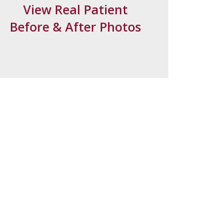
View Real Patient
Before & After Photos