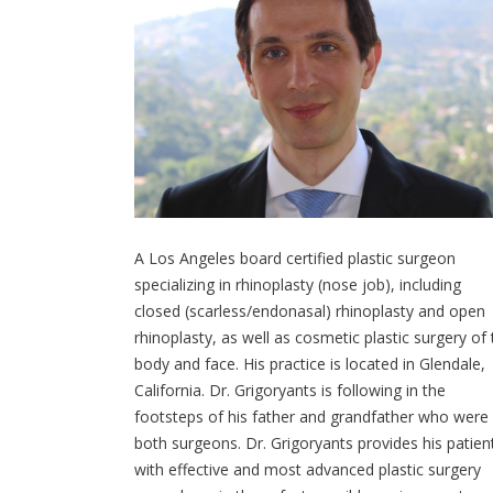
A Los Angeles board certified plastic surgeon
specializing in rhinoplasty (nose job), including
closed (scarless/endonasal) rhinoplasty and open
rhinoplasty, as well as cosmetic plastic surgery of
body and face. His practice is located in Glendale,
California. Dr. Grigoryants is following in the
footsteps of his father and grandfather who were
both surgeons. Dr. Grigoryants provides his patien
with effective and most advanced plastic surgery