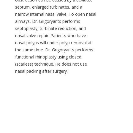
septum, enlarged turbinates, and a
narrow internal nasal valve. To open nasal
airways, Dr. Grigoryants performs
septoplasty, turbinate reduction, and
nasal valve repair. Patients who have
nasal polyps will under polyp removal at
the same time. Dr. Grigoryants performs
functional rhinoplasty using closed
(scarless) technique. He does not use
nasal packing after surgery.