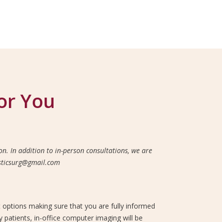
or You
n. In addition to in-person consultations, we are
lasticsurg@gmail.com
t options making sure that you are fully informed
 patients, in-office computer imaging will be