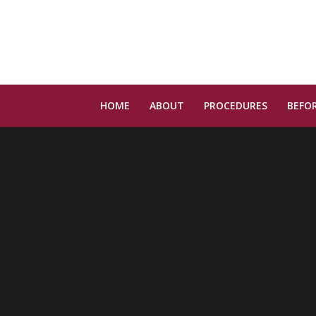
HOME
ABOUT
PROCEDURES
BEFOR