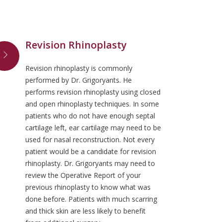
Revision Rhinoplasty
Revision rhinoplasty is commonly
performed by Dr. Grigoryants. He
performs revision rhinoplasty using closed
and open rhinoplasty techniques. In some
patients who do not have enough septal
cartilage left, ear cartilage may need to be
used for nasal reconstruction. Not every
patient would be a candidate for revision
rhinoplasty. Dr. Grigoryants may need to
review the Operative Report of your
previous rhinoplasty to know what was
done before. Patients with much scarring
and thick skin are less likely to benefit