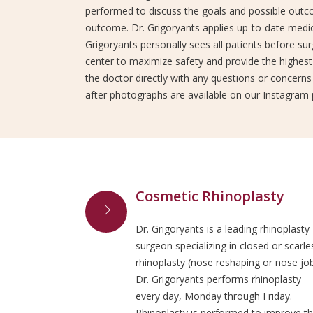
performed to discuss the goals and possible outco
outcome. Dr. Grigoryants applies up-to-date medic
Grigoryants personally sees all patients before sur
center to maximize safety and provide the highest 
the doctor directly with any questions or concerns
after photographs are available on our Instagram 
Cosmetic Rhinoplasty
Dr. Grigoryants is a leading rhinoplasty
surgeon specializing in closed or scarle
rhinoplasty (nose reshaping or nose job
Dr. Grigoryants performs rhinoplasty
every day, Monday through Friday.
Rhinoplasty is performed to improve t