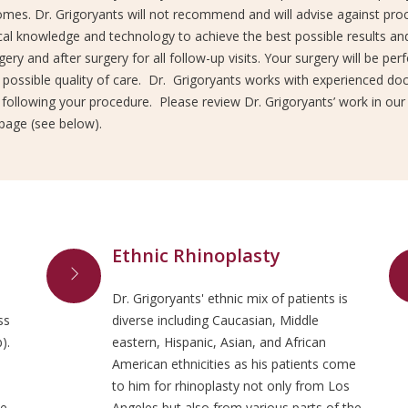
mes. Dr. Grigoryants will not recommend and will advise against proc
al knowledge and technology to achieve the best possible results and
gery and after surgery for all follow-up visits. Your surgery will be pe
possible quality of care. Dr. Grigoryants works with experienced doct
 following your procedure. Please review Dr. Grigoryants’ work in our
page (see below).
Ethnic Rhinoplasty
Dr. Grigoryants' ethnic mix of patients is
ss
diverse including Caucasian, Middle
).
eastern, Hispanic, Asian, and African
American ethnicities as his patients come
to him for rhinoplasty not only from Los
he
Angeles but also from various parts of the