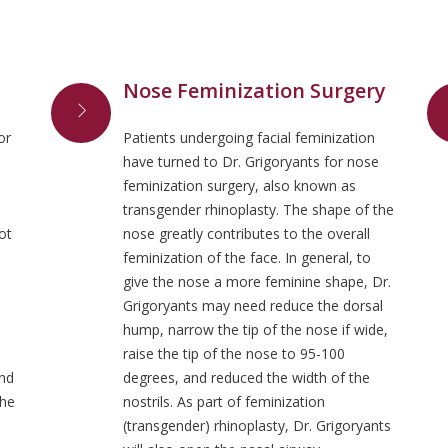
Nose Feminization Surgery
or
Patients undergoing facial feminization
have turned to Dr. Grigoryants for nose
feminization surgery, also known as
transgender rhinoplasty. The shape of the
ot
nose greatly contributes to the overall
feminization of the face. In general, to
give the nose a more feminine shape, Dr.
d
Grigoryants may need reduce the dorsal
hump, narrow the tip of the nose if wide,
raise the tip of the nose to 95-100
and
degrees, and reduced the width of the
the
nostrils. As part of feminization
(transgender) rhinoplasty, Dr. Grigoryants