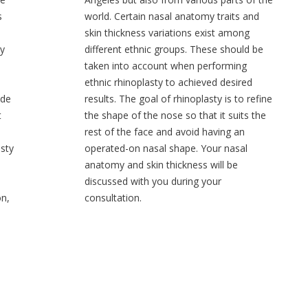
s
world. Certain nasal anatomy traits and
skin thickness variations exist among
ty
different ethnic groups. These should be
taken into account when performing
ethnic rhinoplasty to achieved desired
ide
results. The goal of rhinoplasty is to refine
t
the shape of the nose so that it suits the
rest of the face and avoid having an
sty
operated-on nasal shape. Your nasal
anatomy and skin thickness will be
discussed with you during your
on,
consultation.