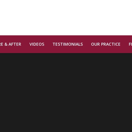
E & AFTER
VIDEOS
TESTIMONIALS
OUR PRACTICE
F