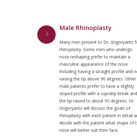
Male Rhinoplasty
Many men present to Dr. Grigoryants f
rhinoplasty. Some men who undergo
nose reshaping prefer to maintain a
masculine appearance of the nose
including having a straight profile and n
raising the tip above 90 degrees. Other
male patients prefer to have a slightly
sloped profile with a supratip break an
the tip raised to about 95 degrees. Dr.
Grigoryants will discuss the goals of
rhinoplasty with each patient in detail 
decide with the patient what shape of 
nose will better suit their face.