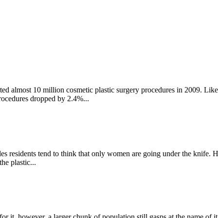
ed almost 10 million cosmetic plastic surgery procedures in 2009. Like m
procedures dropped by 2.4%...
es residents tend to think that only women are going under the knife. H
e plastic...
r it. however, a larger chunk of population still gasps at the name of i