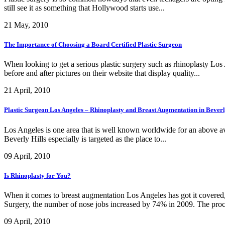
still see it as something that Hollywood starts use...
21 May, 2010
The Importance of Choosing a Board Certified Plastic Surgeon
When looking to get a serious plastic surgery such as rhinoplasty Los
before and after pictures on their website that display quality...
21 April, 2010
Plastic Surgeon Los Angeles – Rhinoplasty and Breast Augmentation in Beverl
Los Angeles is one area that is well known worldwide for an above aver
Beverly Hills especially is targeted as the place to...
09 April, 2010
Is Rhinoplasty for You?
When it comes to breast augmentation Los Angeles has got it covered, 
Surgery, the number of nose jobs increased by 74% in 2009. The proc
09 April, 2010