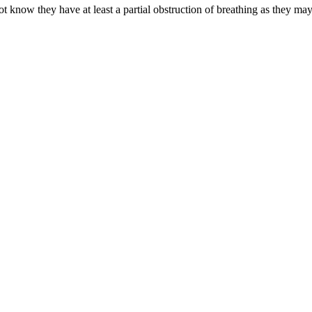
know they have at least a partial obstruction of breathing as they may 