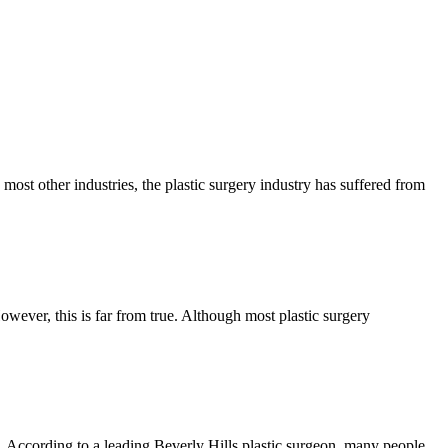
ost other industries, the plastic surgery industry has suffered from
owever, this is far from true. Although most plastic surgery
t. According to a leading Beverly Hills plastic surgeon, many people