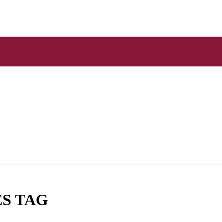
S TAG