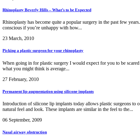
Rhinoplasty Beverly Hills – What’s to be Expected
Rhinoplasty has become quite a popular surgery in the past few years. S
conscious if you’re unhappy with how...
23 March, 2010
Picking a plastic surgeon for your rhinoplasty
When going in for plastic surgery I would expect for you to be scared 
what you might think is average...
27 February, 2010
Permanent lip augmentation using silicone implants
Introduction of silicone lip implants today allows plastic surgeons to 
natural feel and look. These implants are similar in the feel to the...
06 September, 2009
Nasal airway obstruction