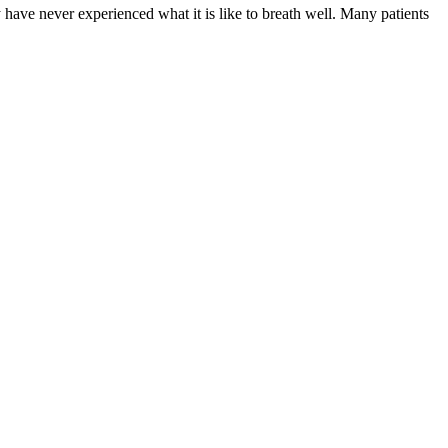
have never experienced what it is like to breath well. Many patients