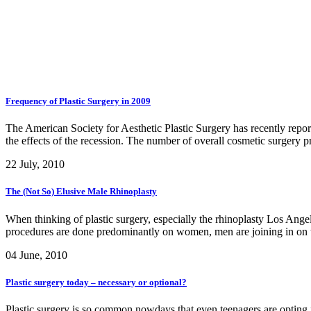
Frequency of Plastic Surgery in 2009
The American Society for Aesthetic Plastic Surgery has recently report
the effects of the recession. The number of overall cosmetic surgery 
22 July, 2010
The (Not So) Elusive Male Rhinoplasty
When thinking of plastic surgery, especially the rhinoplasty Los Angel
procedures are done predominantly on women, men are joining in on th
04 June, 2010
Plastic surgery today – necessary or optional?
Plastic surgery is so common nowdays that even teenagers are opting fo