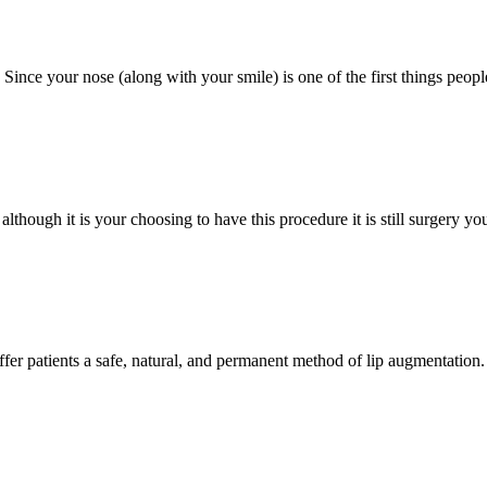
ince your nose (along with your smile) is one of the first things people 
although it is your choosing to have this procedure it is still surgery 
offer patients a safe, natural, and permanent method of lip augmentation. 