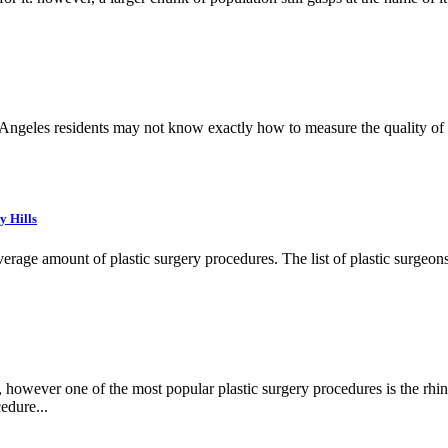
 Angeles residents may not know exactly how to measure the quality of a
y Hills
age amount of plastic surgery procedures. The list of plastic surgeons f
however one of the most popular plastic surgery procedures is the rhin
edure...