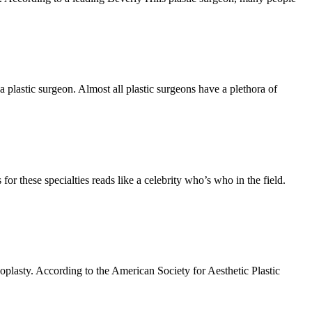
 plastic surgeon. Almost all plastic surgeons have a plethora of
or these specialties reads like a celebrity who’s who in the field.
oplasty. According to the American Society for Aesthetic Plastic