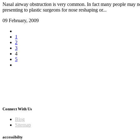
Nasal airway obstruction is very common. In fact many people may not 
presenting to plastic surgeons for nose reshaping or...
09 February, 2009
1
2
3
4
5
Connect With Us
Blog
Sitemap
accessibilty