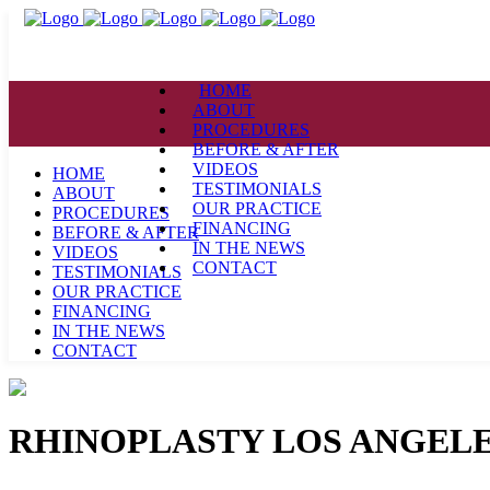
HOME
ABOUT
PROCEDURES
BEFORE & AFTER
VIDEOS
HOME
TESTIMONIALS
ABOUT
OUR PRACTICE
PROCEDURES
FINANCING
BEFORE & AFTER
IN THE NEWS
VIDEOS
CONTACT
TESTIMONIALS
OUR PRACTICE
FINANCING
IN THE NEWS
CONTACT
RHINOPLASTY LOS ANGELE