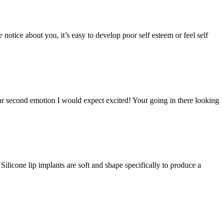
notice about you, it’s easy to develop poor self esteem or feel self
your second emotion I would expect excited! Your going in there looking
Silicone lip implants are soft and shape specifically to produce a