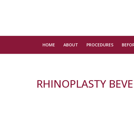
HOME
ABOUT
PROCEDURES
BEFOR
RHINOPLASTY BEVER