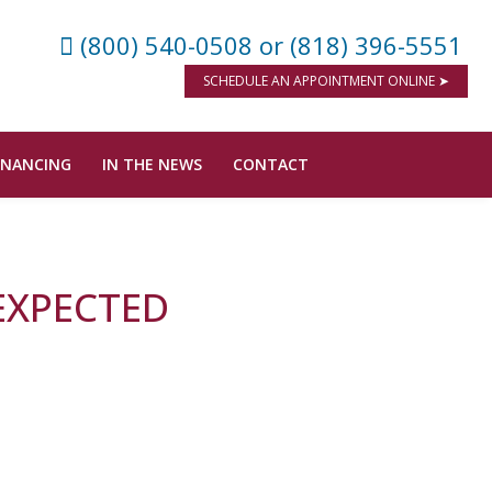
(800) 540-0508
or (818) 396-5551
SCHEDULE AN APPOINTMENT ONLINE ➤
INANCING
IN THE NEWS
CONTACT
 EXPECTED