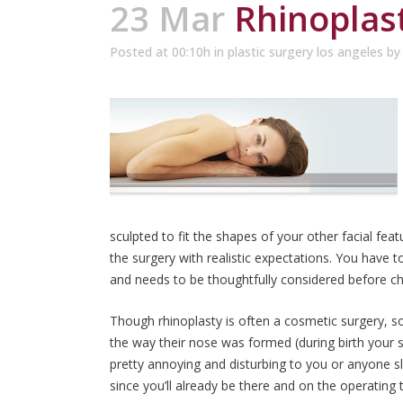
23 Mar
Rhinoplast
Posted at 00:10h
in
plastic surgery los angeles
b
sculpted to fit the shapes of your other facial fea
the surgery with realistic expectations. You have to
and needs to be thoughtfully considered before c
Though rhinoplasty is often a cosmetic surgery, s
the way their nose was formed (during birth your 
pretty annoying and disturbing to you or anyone sl
since you’ll already be there and on the operating t