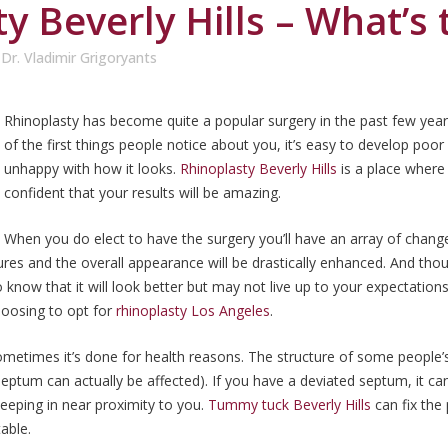
y Beverly Hills – What’s
y
Dr. Vladimir Grigoryants
Rhinoplasty has become quite a popular surgery in the past few years
of the first things people notice about you, it’s easy to develop poor 
unhappy with how it looks.
Rhinoplasty Beverly Hills
is a place where
confident that your results will be amazing.
When you do elect to have the surgery you’ll have an array of chang
tures and the overall appearance will be drastically enhanced. And tho
 know that it will look better but may not live up to your expectations 
hoosing to opt for
rhinoplasty Los Angeles
.
ometimes it’s done for health reasons. The structure of some people’s
septum can actually be affected). If you have a deviated septum, it c
eeping in near proximity to you.
Tummy tuck Beverly Hills
can fix the
able.