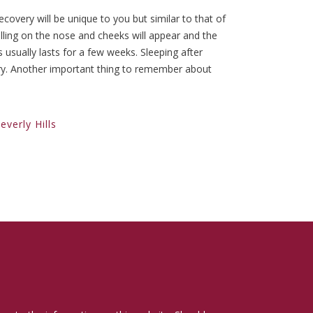
recovery will be unique to you but similar to that of
elling on the nose and cheeks will appear and the
usually lasts for a few weeks. Sleeping after
ery. Another important thing to remember about
verly Hills