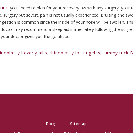
ills
, you’ll need to plan for your recovery. As with any surgery, your 
he surgery but severe pain is not usually experienced. Bruising and sw
estion is common since the inside of your nose will be swollen. This 
our doctor may recommend a sleep aid immediately following the surg
l your doctor gives you the go ahead.
inoplasty beverly hills
,
rhinoplasty los angeles
,
tummy tuck Be
Blog
Sitemap