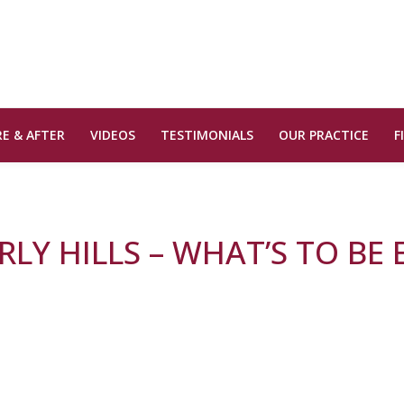
E & AFTER
VIDEOS
TESTIMONIALS
OUR PRACTICE
F
LY HILLS – WHAT’S TO BE