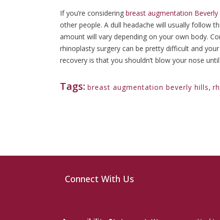
If you’re considering
breast augmentation Beverly H
other people. A dull headache will usually follow t
amount will vary depending on your own body. Cong
rhinoplasty surgery can be pretty difficult and y
recovery is that you shouldn’t blow your nose unti
Tags:
breast augmentation beverly hills
,
rh
Connect With Us