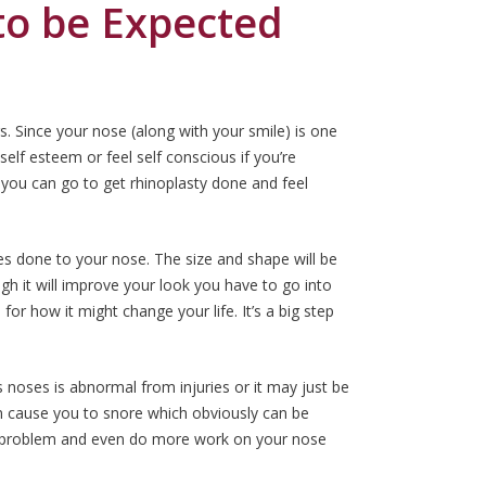
 to be Expected
. Since your nose (along with your smile) is one
self esteem or feel self conscious if you’re
 you can go to get rhinoplasty done and feel
es done to your nose. The size and shape will be
ugh it will improve your look you have to go into
for how it might change your life. It’s a big step
 noses is abnormal from injuries or it may just be
an cause you to snore which obviously can be
 problem and even do more work on your nose