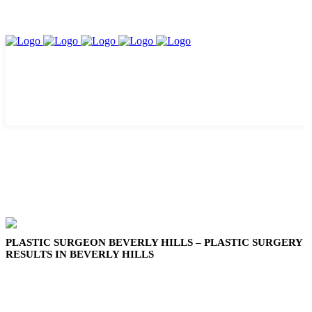
PLASTIC SURGEON BEVERLY HILLS – PLASTIC SURGERY
RESULTS IN BEVERLY HILLS