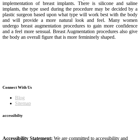
implementation of breast implants. There is silicone and saline
implants, the type used during the procedure may be decided by a
plastic surgeon based upon what type will work best with the body
and will provide a more natural look and feel. Many women
undergo breast augmentation procedures to gain more confidence
and a feel more sensual. Breast Augmentation procedures also give
the body an overall figure that is more femininely shaped.
Connect With Us
Blog
Sitemap
accessibilty
Accessibility Statement:
We are committed to accessibility and