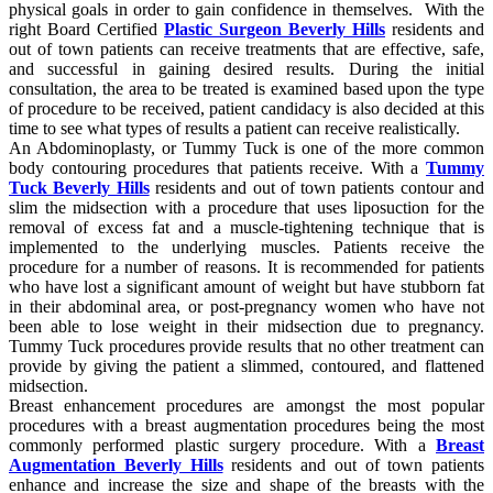
physical goals in order to gain confidence in themselves. With the
right Board Certified
Plastic Surgeon Beverly Hills
residents and
out of town patients can receive treatments that are effective, safe,
and successful in gaining desired results. During the initial
consultation, the area to be treated is examined based upon the type
of procedure to be received, patient candidacy is also decided at this
time to see what types of results a patient can receive realistically.
An Abdominoplasty, or Tummy Tuck is one of the more common
body contouring procedures that patients receive. With a
Tummy
Tuck Beverly Hills
residents and out of town patients contour and
slim the midsection with a procedure that uses liposuction for the
removal of excess fat and a muscle-tightening technique that is
implemented to the underlying muscles. Patients receive the
procedure for a number of reasons. It is recommended for patients
who have lost a significant amount of weight but have stubborn fat
in their abdominal area, or post-pregnancy women who have not
been able to lose weight in their midsection due to pregnancy.
Tummy Tuck procedures provide results that no other treatment can
provide by giving the patient a slimmed, contoured, and flattened
midsection.
Breast enhancement procedures are amongst the most popular
procedures with a breast augmentation procedures being the most
commonly performed plastic surgery procedure. With a
Breast
Augmentation Beverly Hills
residents and out of town patients
enhance and increase the size and shape of the breasts with the