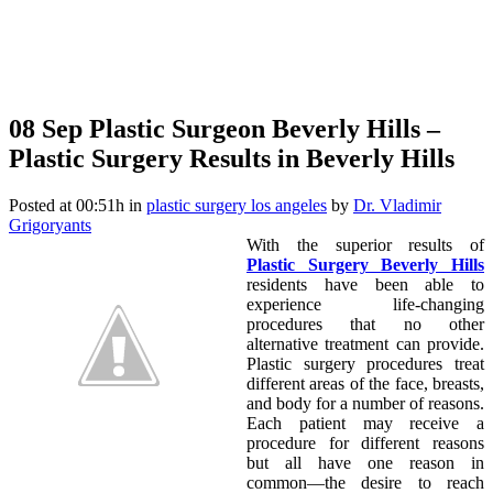
08 Sep
Plastic Surgeon Beverly Hills –
Plastic Surgery Results in Beverly Hills
Posted at 00:51h
in
plastic surgery los angeles
by
Dr. Vladimir
Grigoryants
With the superior results of
Plastic Surgery Beverly Hills
residents have been able to
experience life-changing
procedures that no other
alternative treatment can provide.
Plastic surgery procedures treat
different areas of the face, breasts,
and body for a number of reasons.
Each patient may receive a
procedure for different reasons
but all have one reason in
common—the desire to reach