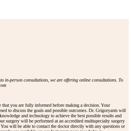
 in-person consultations, we are offering online consultations. To
.com
e that you are fully informed before making a decision. Your
rmed to discuss the goals and possible outcomes. Dr. Grigoryants will
 knowledge and technology to achieve the best possible results and
Your surgery will be performed at an accredited multispecialty surgery
You will be able to contact the doctor directly with any questions or