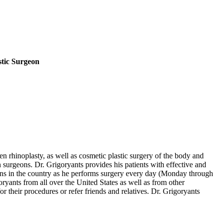
stic Surgeon
en rhinoplasty, as well as cosmetic plastic surgery of the body and
h surgeons. Dr. Grigoryants provides his patients with effective and
eons in the country as he performs surgery every day (Monday through
yants from all over the United States as well as from other
 their procedures or refer friends and relatives. Dr. Grigoryants