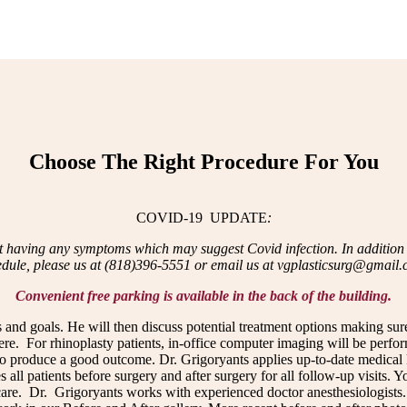
Choose The Right Procedure For You
COVID-19 UPDATE
:
t having any symptoms which may suggest Covid infection. In addition to
edule, please us at (818)396-5551 or email us at vgplasticsurg@gmail
Convenient free parking is available in the back of the building.
 and goals. He will then discuss potential treatment options making sur
ere. For rhinoplasty patients, in-office computer imaging will be perfo
 to produce a good outcome. Dr. Grigoryants applies up-to-date medical
 all patients before surgery and after surgery for all follow-up visits. 
care. Dr. Grigoryants works with experienced doctor anesthesiologists. 