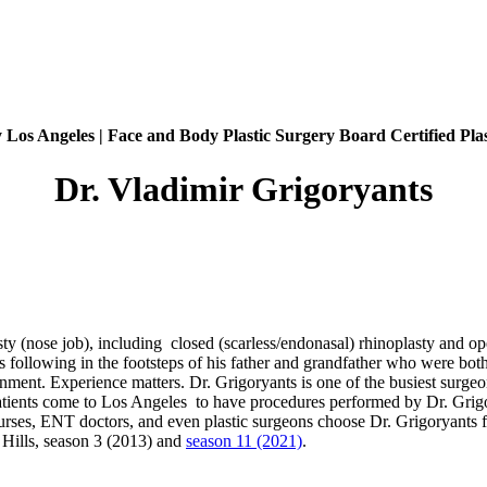
 Los Angeles | Face and Body Plastic Surgery Board Certified Pla
Dr. Vladimir Grigoryants
sty (nose job), including closed (scarless/endonasal) rhinoplasty and op
is following in the footsteps of his father and grandfather who were bot
onment. Experience matters. Dr. Grigoryants is one of the busiest surg
atients come to Los Angeles to have procedures performed by Dr. Grigor
rses, ENT doctors, and even plastic surgeons choose Dr. Grigoryants for
 Hills, season 3 (2013) and
season 11 (2021)
.