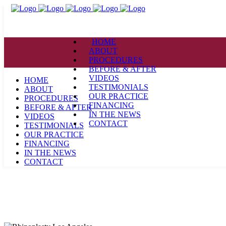
HOME
ABOUT
PROCEDURES
BEFORE & AFTER
VIDEOS
HOME
TESTIMONIALS
ABOUT
OUR PRACTICE
PROCEDURES
FINANCING
BEFORE & AFTER
IN THE NEWS
VIDEOS
CONTACT
TESTIMONIALS
OUR PRACTICE
FINANCING
IN THE NEWS
CONTACT