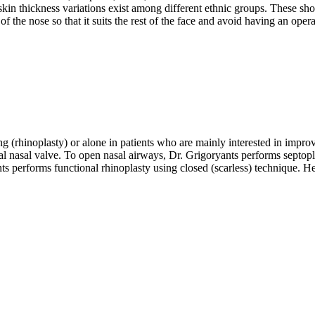
 skin thickness variations exist among different ethnic groups. These s
e of the nose so that it suits the rest of the face and avoid having an op
g (rhinoplasty) or alone in patients who are mainly interested in impr
l nasal valve. To open nasal airways, Dr. Grigoryants performs septopla
s performs functional rhinoplasty using closed (scarless) technique. He