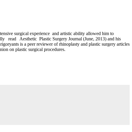
sive surgical experience and artistic ability allowed him to
nally read Aesthetic Plastic Surgery Journal (June, 2013) and his
ryants is a peer reviewer of rhinoplasty and plastic surgery articles
nion on plastic surgical procedures.