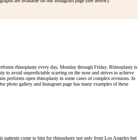
graphs are available on our Instagram page (see below).
 performs rhinoplasty every day, Monday through Friday. Rhinoplasty is
y to avoid unpredictable scarring on the nose and strives to achieve
ryants performs open rhinoplasty in some cases of complex revisions. In
. Our photo gallery and Instagram page has many examples of these
his patients come to him for rhinoplasty not only from Los Angeles but