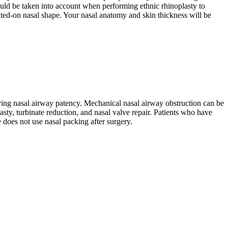
hould be taken into account when performing ethnic rhinoplasty to
erated-on nasal shape. Your nasal anatomy and skin thickness will be
oving nasal airway patency. Mechanical nasal airway obstruction can be
sty, turbinate reduction, and nasal valve repair. Patients who have
 does not use nasal packing after surgery.