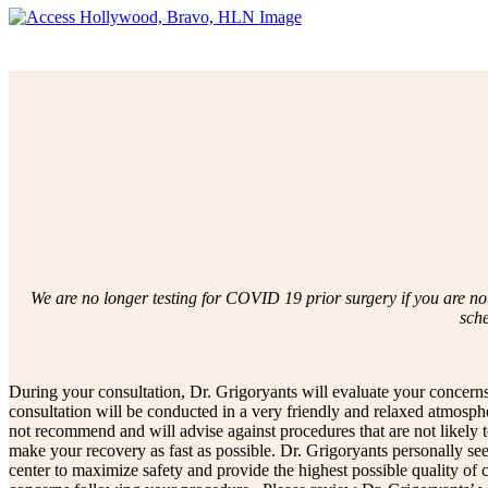
We are no longer testing for COVID 19 prior surgery if you are no
sch
During your consultation, Dr. Grigoryants will evaluate your concerns
consultation will be conducted in a very friendly and relaxed atmosph
not recommend and will advise against procedures that are not likely
make your recovery as fast as possible. Dr. Grigoryants personally sees
center to maximize safety and provide the highest possible quality of 