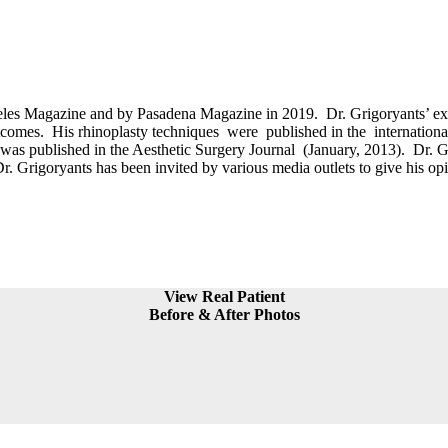
es Magazine and by Pasadena Magazine in 2019. Dr. Grigoryants’ exten
 outcomes. His rhinoplasty techniques were published in the internatio
 published in the Aesthetic Surgery Journal (January, 2013). Dr. Grigo
Dr. Grigoryants has been invited by various media outlets to give his opi
View Real Patient
Before & After Photos