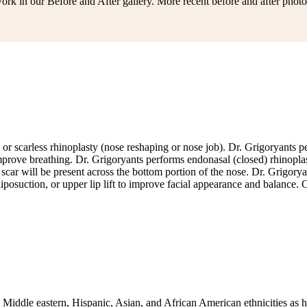
rk in our Before and After gallery. More recent before and after photo
ed or scarless rhinoplasty (nose reshaping or nose job). Dr. Grigoryants
prove breathing. Dr. Grigoryants performs endonasal (closed) rhinoplast
no scar will be present across the bottom portion of the nose. Dr. Grigo
iposuction, or upper lip lift to improve facial appearance and balance
, Middle eastern, Hispanic, Asian, and African American ethnicities as 