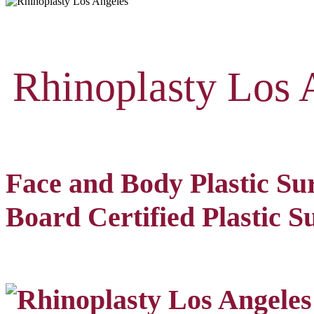
Rhinoplasty Los 
Face and Body Plastic Su
Board Certified Plastic S