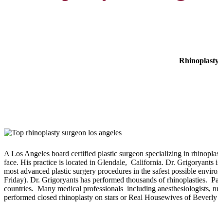
Rhinoplasty
A Los Angeles board certified plastic surgeon specializing in rhinopla
face. His practice is located in Glendale, California. Dr. Grigoryants 
most advanced plastic surgery procedures in the safest possible envir
Friday). Dr. Grigoryants has performed thousands of rhinoplasties. P
countries. Many medical professionals including anesthesiologists, nu
performed closed rhinoplasty on stars or Real Housewives of Beverly