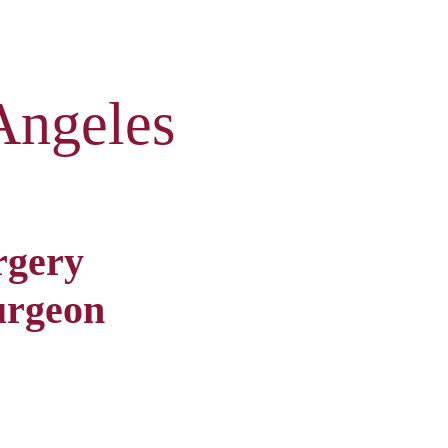
Angeles
rgery
urgeon