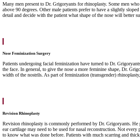
Many men present to Dr. Grigoryants for rhinoplasty. Some men who un
above 90 degrees. Other male patients prefer to have a slightly sloped 
detail and decide with the patient what shape of the nose will better sui
Nose Feminization Surgery
Patients undergoing facial feminization have turned to Dr. Grigoryants
the face. In general, to give the nose a more feminine shape, Dr. Grig
width of the nostrils. As part of feminization (transgender) rhinoplasty
Revision Rhinoplasty
Revision rhinoplasty is commonly performed by Dr. Grigoryants. He pe
ear cartilage may need to be used for nasal reconstruction. Not every
to know what was done before. Patients with much scarring and thick sk