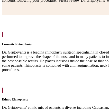
concerns following your procedure. Please review Dr. Grigoryants’ wo
Cosmetic Rhinoplasty
Dr. Grigoryants is a leading rhinoplasty surgeon specializing in clos
performed to improve the shape of the nose and in many patients to im
the best possible results. He places incisions inside the nose so that 
some patients, rhinoplasty is combined with chin augmentation, neck l
procedures.
Ethnic Rhinoplasty
Dr. Grigoryants' ethnic mix of patients is diverse including Caucasian