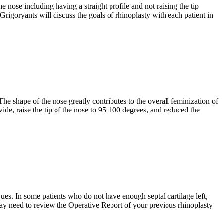
ose including having a straight profile and not raising the tip
 Grigoryants will discuss the goals of rhinoplasty with each patient in
he shape of the nose greatly contributes to the overall feminization of
ide, raise the tip of the nose to 95-100 degrees, and reduced the
es. In some patients who do not have enough septal cartilage left,
 may need to review the Operative Report of your previous rhinoplasty