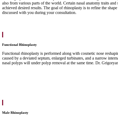
also from various parts of the world. Certain nasal anatomy traits and
achieved desired results. The goal of rhinoplasty is to refine the shap
discussed with you during your consultation.
Functional Rhinoplasty
Functional rhinoplasty is performed along with cosmetic nose reshapin
caused by a deviated septum, enlarged turbinates, and a narrow interna
nasal polyps will under polyp removal at the same time. Dr. Grigoryant
Male Rhinoplasty