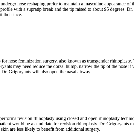
dergo nose reshaping prefer to maintain a masculine appearance of the n
profile with a supratip break and the tip raised to about 95 degrees. Dr.
t their face.
 for nose feminization surgery, also known as transgender rhinoplasty. T
oryants may need reduce the dorsal hump, narrow the tip of the nose if w
, Dr. Grigoryants will also open the nasal airway.
rforms revision rhinoplasty using closed and open rhinoplasty techniqu
 patient would be a candidate for revision rhinoplasty. Dr. Grigoryants
in are less likely to benefit from additional surgery.