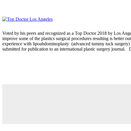
Voted by his peers and recognized as a Top Doctor 2018 by Los Angel
improve some of the plastics surgical procedures resulting is better
experience with lipoabdominoplasty (advanced tummy tuck surgery) was
submitted for publication to an international plastic surgery journal. 