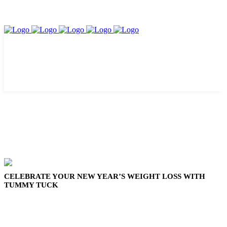
CELEBRATE YOUR NEW YEAR’S WEIGHT LOSS WITH
TUMMY TUCK