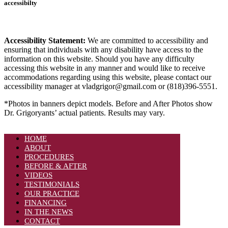
accessibilty
Accessibility Statement:
We are committed to accessibility and
ensuring that individuals with any disability have access to the
information on this website. Should you have any difficulty
accessing this website in any manner and would like to receive
accommodations regarding using this website, please contact our
accessibility manager at vladgrigor@gmail.com or (818)396-5551.
*Photos in banners depict models. Before and After Photos show
Dr. Grigoryants’ actual patients. Results may vary.
HOME
ABOUT
PROCEDURES
BEFORE & AFTER
VIDEOS
TESTIMONIALS
OUR PRACTICE
FINANCING
IN THE NEWS
CONTACT