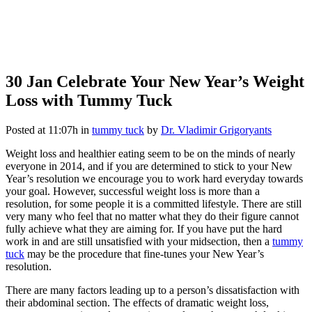
30 Jan
Celebrate Your New Year’s Weight
Loss with Tummy Tuck
Posted at 11:07h
in
tummy tuck
by
Dr. Vladimir Grigoryants
Weight loss and healthier eating seem to be on the minds of nearly
everyone in 2014, and if you are determined to stick to your New
Year’s resolution we encourage you to work hard everyday towards
your goal. However, successful weight loss is more than a
resolution, for some people it is a committed lifestyle. There are still
very many who feel that no matter what they do their figure cannot
fully achieve what they are aiming for. If you have put the hard
work in and are still unsatisfied with your midsection, then a
tummy
tuck
may be the procedure that fine-tunes your New Year’s
resolution.
There are many factors leading up to a person’s dissatisfaction with
their abdominal section. The effects of dramatic weight loss,