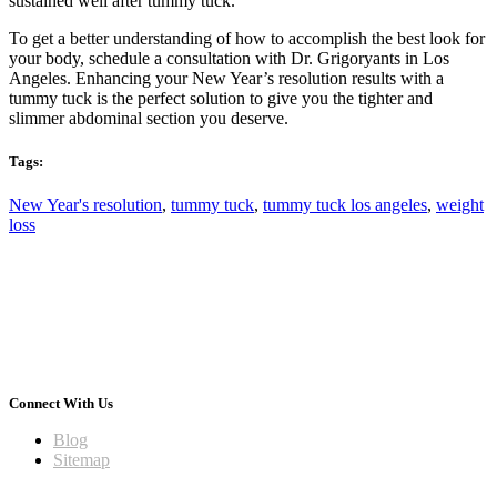
sustained well after tummy tuck.
To get a better understanding of how to accomplish the best look for
your body, schedule a consultation with Dr. Grigoryants in Los
Angeles. Enhancing your New Year’s resolution results with a
tummy tuck is the perfect solution to give you the tighter and
slimmer abdominal section you deserve.
Tags:
New Year's resolution
,
tummy tuck
,
tummy tuck los angeles
,
weight
loss
Connect With Us
Blog
Sitemap