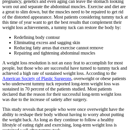
pregnancy, genetics and even aging can leave the stomach looking
worn out and separate the abdominal muscles. Exercise and diet are
a great to slim down, but the muscles need to be repaired to get rid
of the distorted appearance. Most patients considering tummy tuck at
this time of year want to get the best results that complement their
weight loss achievements, a tummy tuck can restore the body by:
Redefining body contour
Eliminating excess and sagging skin
Reducing fatty areas that exercise cannot remove
Repairing and tightening abdominal muscles
A weight loss resolution is not an easy feat to accomplish for most
people, but those who are successful have turned to tummy tuck and
achieved a high rate of sustained weight loss. According to the
American Society of Plastic Surgeons
, overweight or obese patients
who underwent tummy tuck reported long-term weight loss was
sustained in 70 percent of the patients studied. Most patients
declared that the reason for their successful long-term weight loss
was due to the increase of satiety after surgery.
This study reveals that people who were once overweight have the
ability to reshape their body without having to worry about putting
the weight back. As long as they continue to follow a healthy
lifestyle of eating right and exercising, long-term weight loss is