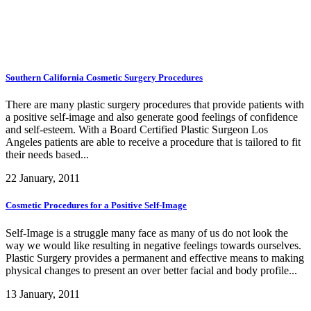
Southern California Cosmetic Surgery Procedures
There are many plastic surgery procedures that provide patients with
a positive self-image and also generate good feelings of confidence
and self-esteem. With a Board Certified Plastic Surgeon Los
Angeles patients are able to receive a procedure that is tailored to fit
their needs based...
22 January, 2011
Cosmetic Procedures for a Positive Self-Image
Self-Image is a struggle many face as many of us do not look the
way we would like resulting in negative feelings towards ourselves.
Plastic Surgery provides a permanent and effective means to making
physical changes to present an over better facial and body profile...
13 January, 2011