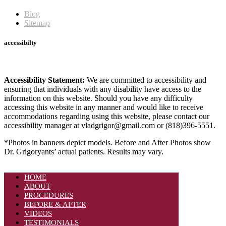
Blog
Sitemap
accessibilty
Accessibility Statement:
We are committed to accessibility and
ensuring that individuals with any disability have access to the
information on this website. Should you have any difficulty
accessing this website in any manner and would like to receive
accommodations regarding using this website, please contact our
accessibility manager at vladgrigor@gmail.com or (818)396-5551.
*Photos in banners depict models. Before and After Photos show
Dr. Grigoryants’ actual patients. Results may vary.
HOME
ABOUT
PROCEDURES
BEFORE & AFTER
VIDEOS
TESTIMONIALS