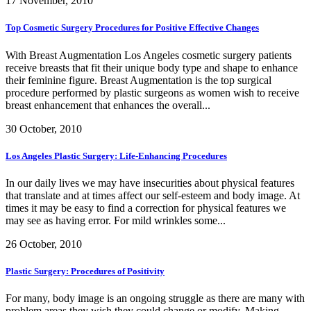
17 November, 2010
Top Cosmetic Surgery Procedures for Positive Effective Changes
With Breast Augmentation Los Angeles cosmetic surgery patients
receive breasts that fit their unique body type and shape to enhance
their feminine figure. Breast Augmentation is the top surgical
procedure performed by plastic surgeons as women wish to receive
breast enhancement that enhances the overall...
30 October, 2010
Los Angeles Plastic Surgery: Life-Enhancing Procedures
In our daily lives we may have insecurities about physical features
that translate and at times affect our self-esteem and body image. At
times it may be easy to find a correction for physical features we
may see as having error. For mild wrinkles some...
26 October, 2010
Plastic Surgery: Procedures of Positivity
For many, body image is an ongoing struggle as there are many with
problem areas they wish they could change or modify. Making