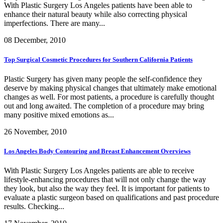
With Plastic Surgery Los Angeles patients have been able to
enhance their natural beauty while also correcting physical
imperfections. There are many...
08 December, 2010
Top Surgical Cosmetic Procedures for Southern California Patients
Plastic Surgery has given many people the self-confidence they
deserve by making physical changes that ultimately make emotional
changes as well. For most patients, a procedure is carefully thought
out and long awaited. The completion of a procedure may bring
many positive mixed emotions as...
26 November, 2010
Los Angeles Body Contouring and Breast Enhancement Overviews
With Plastic Surgery Los Angeles patients are able to receive
lifestyle-enhancing procedures that will not only change the way
they look, but also the way they feel. It is important for patients to
evaluate a plastic surgeon based on qualifications and past procedure
results. Checking...