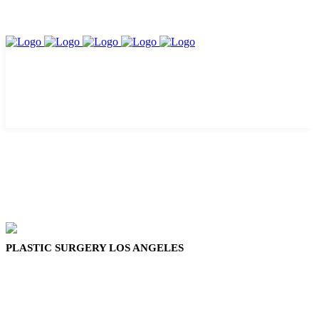
PLASTIC SURGERY LOS ANGELES