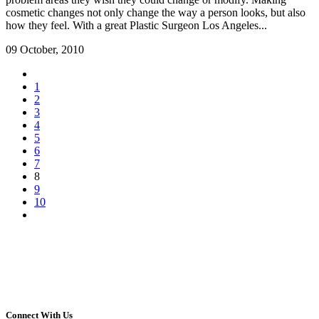
cosmetic changes not only change the way a person looks, but also
how they feel. With a great Plastic Surgeon Los Angeles...
09 October, 2010
1
2
3
4
5
6
7
8
9
10
Connect With Us