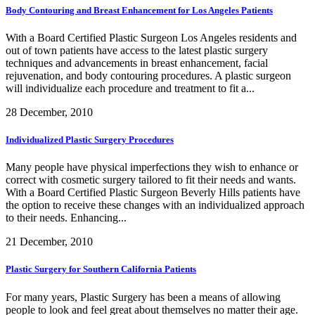
Body Contouring and Breast Enhancement for Los Angeles Patients
With a Board Certified Plastic Surgeon Los Angeles residents and
out of town patients have access to the latest plastic surgery
techniques and advancements in breast enhancement, facial
rejuvenation, and body contouring procedures. A plastic surgeon
will individualize each procedure and treatment to fit a...
28 December, 2010
Individualized Plastic Surgery Procedures
Many people have physical imperfections they wish to enhance or
correct with cosmetic surgery tailored to fit their needs and wants.
With a Board Certified Plastic Surgeon Beverly Hills patients have
the option to receive these changes with an individualized approach
to their needs. Enhancing...
21 December, 2010
Plastic Surgery for Southern California Patients
For many years, Plastic Surgery has been a means of allowing
people to look and feel great about themselves no matter their age.