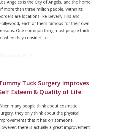
Los Angeles is the City of Angels, and the home
of more than three million people. Within its
borders are locations like Beverly Hills and
Hollywood, each of them famous for their own
reasons. One common thing most people think
of when they consider Los...
05 October, 2012
Tummy Tuck Surgery Improves
Self Esteem & Quality of Life:
When many people think about cosmetic
surgery, they only think about the physical
improvements that it has on someone.
However, there is actually a great improvement