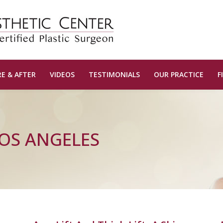
E & AFTER
VIDEOS
TESTIMONIALS
OUR PRACTICE
F
LOS ANGELES