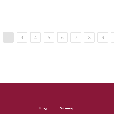
2
3
4
5
6
7
8
9
Blog
Sitemap