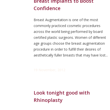
Breast Implants to Boost
Confidence
Breast Augmentation is one of the most
commonly practiced cosmetic procedures
across the world being performed by board
certified plastic surgeons. Women of different
age groups choose the breast augmentation
procedure in order to fulfill their desires of
aesthetically fuller breasts that may have lost...
19 November, 2012
Look tonight good with
Rhinoplasty