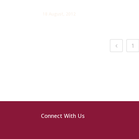
18 August, 2012
1
Connect With Us