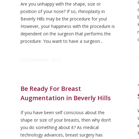
Are you unhappy with the shape, size or
position of your nose? If so, rhinoplasty in
Beverly Hills may be the procedure for you!
However, your happiness with the procedure is
dependent on the surgeon that performs the
procedure. You want to have a surgeon...
23 September, 2012
Be Ready For Breast
Augmentation in Beverly Hills
If you have been self conscious about the
shape or size of your breasts, then why don’t
you do something about it? As medical
technology advances, breast surgery has