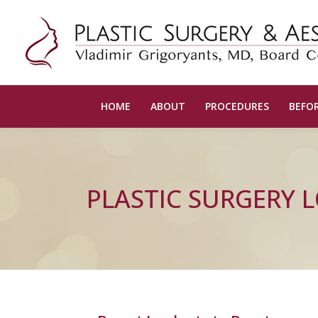
HOME
ABOUT
PROCEDURES
BEFOR
PLASTIC SURGERY 