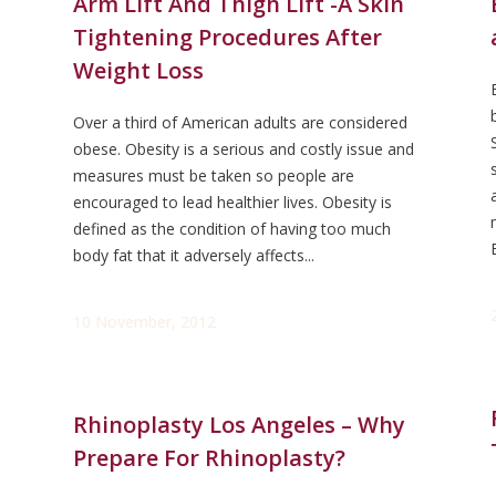
Arm Lift And Thigh Lift -A Skin
Tightening Procedures After
Weight Loss
Over a third of American adults are considered
obese. Obesity is a serious and costly issue and
measures must be taken so people are
encouraged to lead healthier lives. Obesity is
defined as the condition of having too much
body fat that it adversely affects...
10 November, 2012
Rhinoplasty Los Angeles – Why
Prepare For Rhinoplasty?