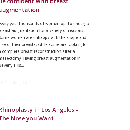
Be confident with breast
augmentation
Every year thousands of women opt to undergo
breast augmentation for a variety of reasons.
Some women are unhappy with the shape and
size of their breasts, while some are looking for
a complete breast reconstruction after a
masectomy. Having breast augmentation in
Beverly Hills...
24 October, 2012
Rhinoplasty in Los Angeles –
The Nose you Want