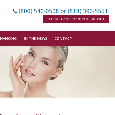
(800) 540-0508
or (818) 396-5551
SCHEDULE AN APPOINTMENT ONLINE ➤
INANCING
IN THE NEWS
CONTACT