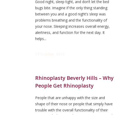
Good night, sleep tight, and don’t let the bed
bugs bite. Imagine if the only thing standing
between you and a good night’s sleep was
problems breathing and the functionality of
your nose. Sleeping increases overall energy,
alertness, and function for the next day. It
helps...
17 October, 2012
Rhinoplasty Beverly Hills – Why
People Get Rhinoplasty
People that are unhappy with the size and
shape of their nose or people that simply have
trouble with the overall functionality of their