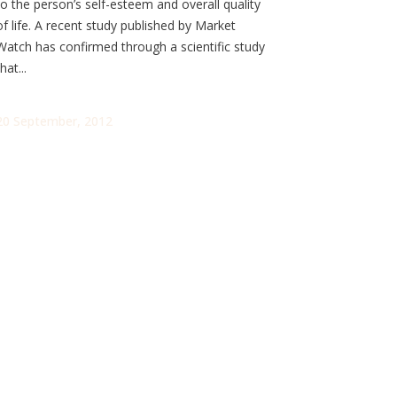
to the person’s self-esteem and overall quality
of life. A recent study published by Market
Watch has confirmed through a scientific study
hat...
20 September, 2012