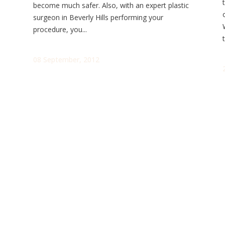
become much safer. Also, with an expert plastic
surgeon in Beverly Hills performing your
procedure, you...
t
08 September, 2012