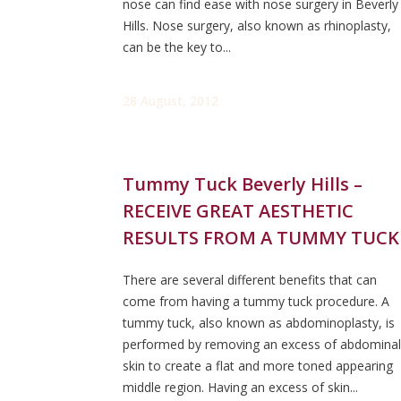
nose can find ease with nose surgery in Beverly
Hills. Nose surgery, also known as rhinoplasty,
can be the key to...
28 August, 2012
Tummy Tuck Beverly Hills –
RECEIVE GREAT AESTHETIC
RESULTS FROM A TUMMY TUCK
There are several different benefits that can
come from having a tummy tuck procedure. A
tummy tuck, also known as abdominoplasty, is
performed by removing an excess of abdominal
skin to create a flat and more toned appearing
middle region. Having an excess of skin...