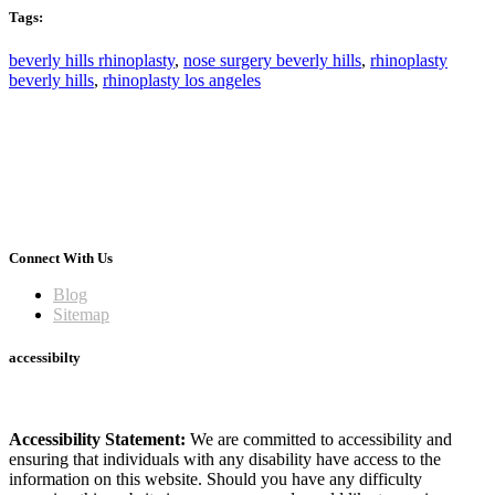
Tags:
beverly hills rhinoplasty
,
nose surgery beverly hills
,
rhinoplasty
beverly hills
,
rhinoplasty los angeles
Connect With Us
Blog
Sitemap
accessibilty
Accessibility Statement:
We are committed to accessibility and
ensuring that individuals with any disability have access to the
information on this website. Should you have any difficulty