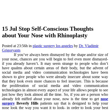
15 Jul
Stop Self-Conscious Thoughts
about Your Nose with Rhinoplasty
Posted at 23:56h
in
plastic surgery los angeles
by
Dr. Vladimir
Grigoryants
If you’ve always been dismayed by the shape and/or size of
your nose, chances are you will begin to feel even more dismayed-
if you already haven’t. It may seem strange to people who don’t
have qualms about certain areas of their body, but the advent of
social media and video communication technologies have been
shown to give people who were already insecure about some way
that they look even more chances to feel insecure. This is because
the proliferation of social media and video communication
technologies in almost every aspect of your life allows people to see
just how they look almost all the time. So, if you are a person who
already felt miffed about your nose, now is the time to get
nose
surgery
Beverly Hills
patients say that is designed to help your
nose look the way you want it to look- in order to look your best