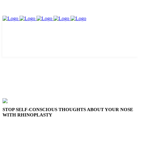
STOP SELF-CONSCIOUS THOUGHTS ABOUT YOUR NOSE
WITH RHINOPLASTY