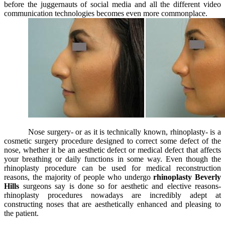
before the juggernauts of social media and all the different video
communication technologies becomes even more commonplace.
Nose surgery- or as it is technically known, rhinoplasty- is a
cosmetic surgery procedure designed to correct some defect of the
nose, whether it be an aesthetic defect or medical defect that affects
your breathing or daily functions in some way. Even though the
rhinoplasty procedure can be used for medical reconstruction
reasons, the majority of people who undergo
rhinoplasty Beverly
Hills
surgeons say is done so for aesthetic and elective reasons-
rhinoplasty procedures nowadays are incredibly adept at
constructing noses that are aesthetically enhanced and pleasing to
the patient.