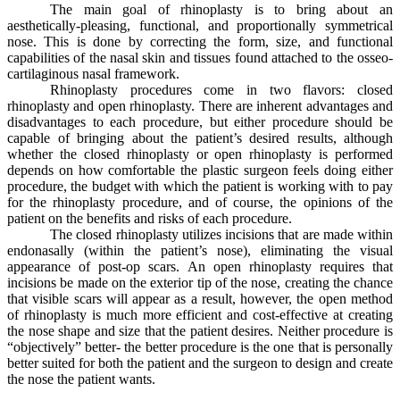
The main goal of rhinoplasty is to bring about an
aesthetically-pleasing, functional, and proportionally symmetrical
nose. This is done by correcting the form, size, and functional
capabilities of the nasal skin and tissues found attached to the osseo-
cartilaginous nasal framework.
Rhinoplasty procedures come in two flavors: closed
rhinoplasty and open rhinoplasty. There are inherent advantages and
disadvantages to each procedure, but either procedure should be
capable of bringing about the patient’s desired results, although
whether the closed rhinoplasty or open rhinoplasty is performed
depends on how comfortable the plastic surgeon feels doing either
procedure, the budget with which the patient is working with to pay
for the rhinoplasty procedure, and of course, the opinions of the
patient on the benefits and risks of each procedure.
The closed rhinoplasty utilizes incisions that are made within
endonasally (within the patient’s nose), eliminating the visual
appearance of post-op scars. An open rhinoplasty requires that
incisions be made on the exterior tip of the nose, creating the chance
that visible scars will appear as a result, however, the open method
of rhinoplasty is much more efficient and cost-effective at creating
the nose shape and size that the patient desires. Neither procedure is
“objectively” better- the better procedure is the one that is personally
better suited for both the patient and the surgeon to design and create
the nose the patient wants.