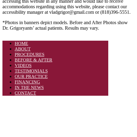
accessing this website in any manner and would like to receive
accommodations regarding using this website, please contact our
accessibility manager at vladgrigor@gmail.com or (818)396-5551.
*Photos in banners depict models. Before and After Photos show
Dr. Grigoryants’ actual patients. Results may vary.
HOME
ABOUT
PROCEDURES
BEFORE & AFTER
VIDEOS
TESTIMONIALS
OUR PRACTICE
FINANCING
IN THE NEWS
CONTACT