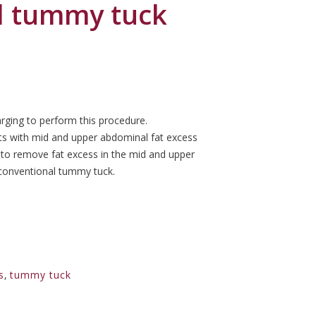
d tummy tuck
rging to perform this procedure.
ts with mid and upper abdominal fat excess
 to remove fat excess in the mid and upper
 conventional tummy tuck.
s
,
tummy tuck