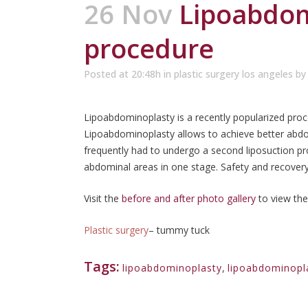
26 Nov
Lipoabdom
procedure
Posted at 20:48h
in
plastic surgery los angeles
b
Lipoabdominoplasty is a recently popularized pro
Lipoabdominoplasty allows to achieve better abd
frequently had to undergo a second liposuction p
abdominal areas in one stage. Safety and recovery
Visit the
before and after photo gallery
to view the
Plastic surgery
– tummy tuck
Tags:
lipoabdominoplasty
,
lipoabdominopl