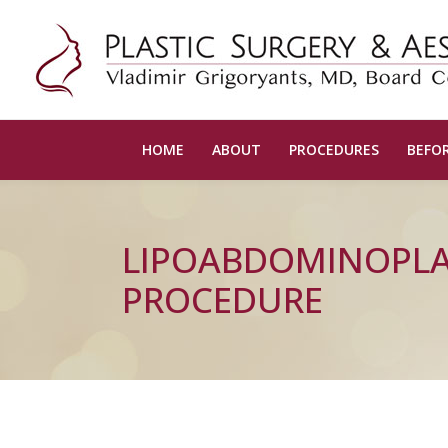
HOME
ABOUT
PROCEDURES
BEFOR
LIPOABDOMINOPLA
PROCEDURE