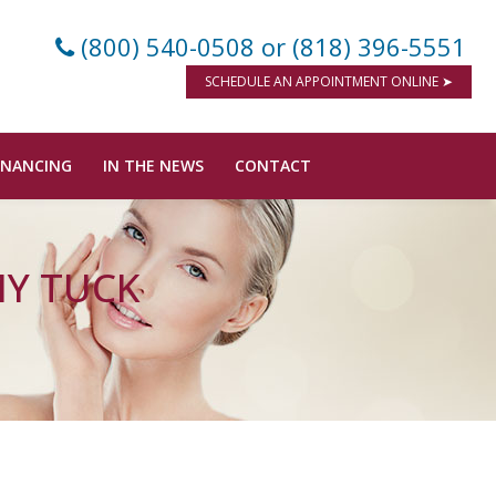
(800) 540-0508
or (818) 396-5551
SCHEDULE AN APPOINTMENT ONLINE ➤
INANCING
IN THE NEWS
CONTACT
MY TUCK