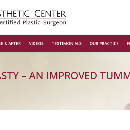
E & AFTER
VIDEOS
TESTIMONIALS
OUR PRACTICE
F
STY – AN IMPROVED TUM