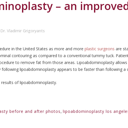
inoplasty – an improve
y
Dr. Vladimir Grigoryants
cedure in the United States as more and more
plastic surgeons
are sta
ominal contouring as compared to a conventional tummy tuck. Patien
rocedure to remove fat from those areas. Lipoabdominoplasty allows
 following lipoabdominoplasty appears to be faster than following a
 results of lipoabdominoplasty.
asty before and after photos
,
lipoabdominoplasty los angele