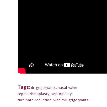
Tags:
dr grigoryants
,
nasal valve
repair
,
rhinoplasty
,
septoplasty
,
turbinate reduction
,
vladimir grigoryants