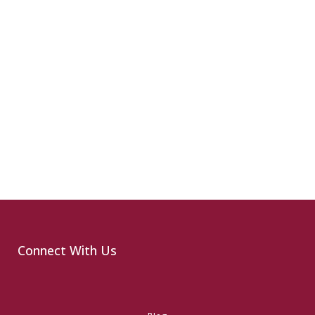
Connect With Us