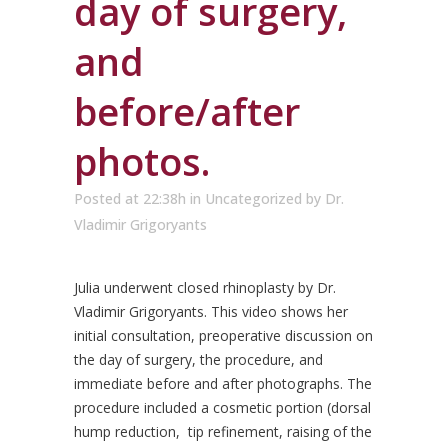
day of surgery,
and
before/after
photos.
Posted at 22:38h
in
Uncategorized
by
Dr.
Vladimir Grigoryants
Julia underwent closed rhinoplasty by Dr.
Vladimir Grigoryants. This video shows her
initial consultation, preoperative discussion on
the day of surgery, the procedure, and
immediate before and after photographs. The
procedure included a cosmetic portion (dorsal
hump reduction, tip refinement, raising of the