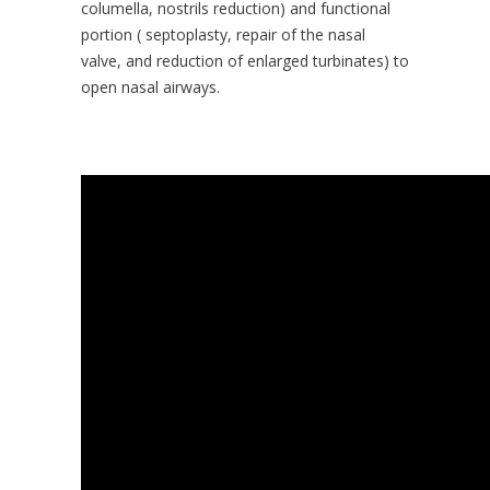
columella, nostrils reduction) and functional
portion ( septoplasty, repair of the nasal
valve, and reduction of enlarged turbinates) to
open nasal airways.