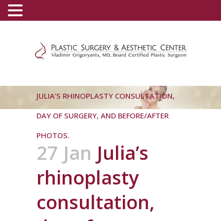
(800) 540-0508
-
(818) 396-5551
JULIA’S RHINOPLASTY CONSULTATION,
DAY OF SURGERY, AND BEFORE/AFTER
PHOTOS.
27 Jan
Julia’s
rhinoplasty
consultation,