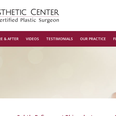
E & AFTER
VIDEOS
TESTIMONIALS
OUR PRACTICE
F