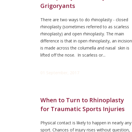
Grigoryants
There are two ways to do rhinoplasty - closed
rhinoplasty (sometimes referred to as scarless
rhinoplasty) and open rhinoplasty. The main
difference is that in open rhinoplasty, an incision
is made across the columella and nasal skin is
lifted off the nose. In scarless or...
01 September, 2017
When to Turn to Rhinoplasty
for Traumatic Sports Injuries
Physical contact is likely to happen in nearly any
sport. Chances of injury rises without question,