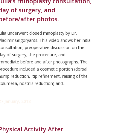
Julia’s rhinoplasty consultation,
day of surgery, and
before/after photos.
Julia underwent closed rhinoplasty by Dr.
Vladimir Grigoryants. This video shows her initial
consultation, preoperative discussion on the
day of surgery, the procedure, and
immediate before and after photographs. The
procedure included a cosmetic portion (dorsal
hump reduction, tip refinement, raising of the
columella, nostrils reduction) and...
27 January, 2018
Physical Activity After