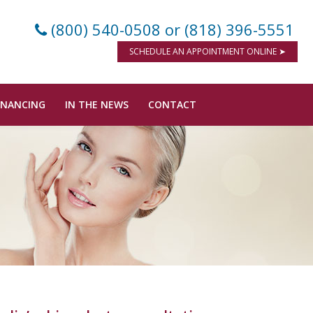
(800) 540-0508
or (818) 396-5551
SCHEDULE AN APPOINTMENT ONLINE ➤
INANCING
IN THE NEWS
CONTACT