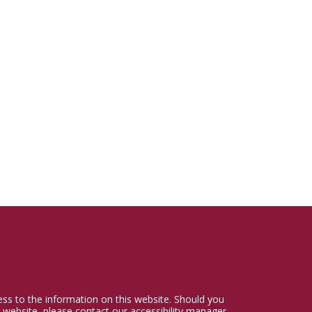
cess to the information on this website. Should you
 website, please contact our accessibility manager