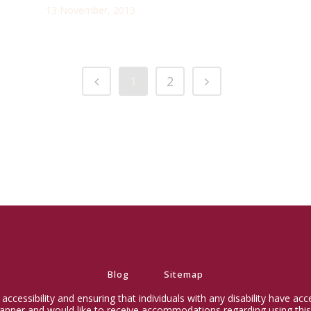
13 November, 2013
1
2
Blog
Sitemap
ccessibility and ensuring that individuals with any disability have ac
 manner and would like to receive accommodations regarding using this