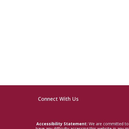
Connect With Us
Accessibility Statement:
We are committed to a
have any difficulty accessing this website in any