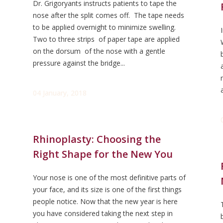
Dr. Grigoryants instructs patients to tape the
nose after the split comes off. The tape needs
to be applied overnight to minimize swelling.
Two to three strips of paper tape are applied
on the dorsum of the nose with a gentle
pressure against the bridge...
04 January, 2018
Rhinoplasty: Choosing the
Right Shape for the New You
Your nose is one of the most definitive parts of
your face, and its size is one of the first things
people notice. Now that the new year is here
you have considered taking the next step in