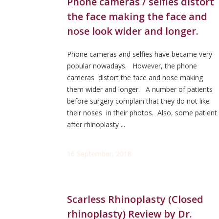
Phone cameras / selfies distort
the face making the face and
nose look wider and longer.
Phone cameras and selfies have became very
popular nowadays. However, the phone
cameras distort the face and nose making
them wider and longer. A number of patients
before surgery complain that they do not like
their noses in their photos. Also, some patient
after rhinoplasty ...
16 September, 2018
Scarless Rhinoplasty (Closed
rhinoplasty) Review by Dr.