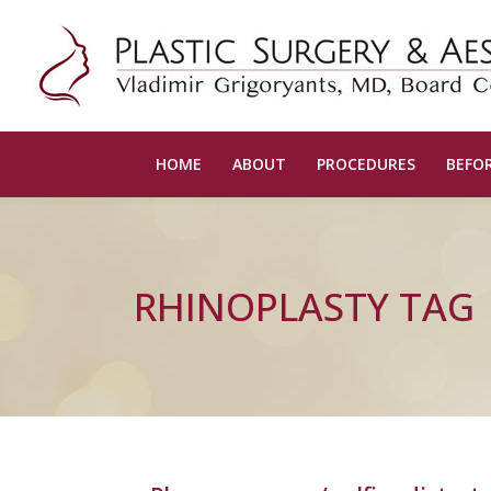
HOME
ABOUT
PROCEDURES
BEFOR
RHINOPLASTY TAG