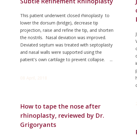
Subtle Refinement Rhinoplasty
This patient underwent closed rhinoplasty to
lower the dorsum (bridge), decrease tip
projection, raise and refine the tip, and shorten
the nostrils. Nasal deviation was improved.
Deviated septum was treated with septoplasty
and nasal walls were supported using the
patient's own cartilage to prevent collapse. ...
08 April, 2018
How to tape the nose after
rhinoplasty, reviewed by Dr.
Grigoryants