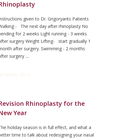
Rhinoplasty
Instructions given to Dr. Grigoryants Patients
Walking - The next day after rhinoplasty No
bending for 2 weeks Light running - 3 weeks
after surgery Weight Lifting- start gradually 1
month after surgery. Swimming - 2 months
after surgery ....
06 March, 2014
Revision Rhinoplasty for the
New Year
The holiday season is in full effect, and what a
better time to talk about redesigning your nasal