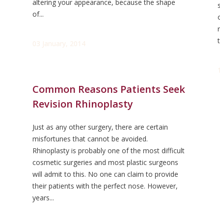
altering your appearance, because the shape
of...
03 January, 2014
Common Reasons Patients Seek
Revision Rhinoplasty
Just as any other surgery, there are certain
misfortunes that cannot be avoided.
Rhinoplasty is probably one of the most difficult
cosmetic surgeries and most plastic surgeons
will admit to this. No one can claim to provide
their patients with the perfect nose. However,
years...