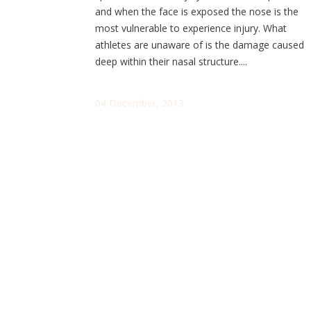
and when the face is exposed the nose is the
most vulnerable to experience injury. What
athletes are unaware of is the damage caused
deep within their nasal structure....
04 December, 2013