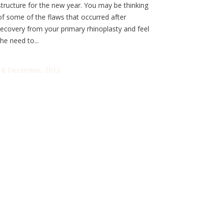
structure for the new year. You may be thinking
of some of the flaws that occurred after
recovery from your primary rhinoplasty and feel
the need to...
18 December, 2013