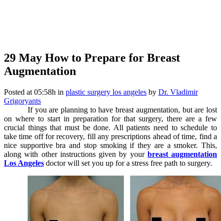
29 May
How to Prepare for Breast
Augmentation
Posted at 05:58h
in
plastic surgery los angeles
by
Dr. Vladimir
Grigoryants
If you are planning to have breast augmentation, but are lost
on where to start in preparation for that surgery, there are a few
crucial things that must be done. All patients need to schedule to
take time off for recovery, fill any prescriptions ahead of time, find a
nice supportive bra and stop smoking if they are a smoker. This,
along with other instructions given by your
breast augmentation
Los Angeles
doctor will set you up for a stress free path to surgery.