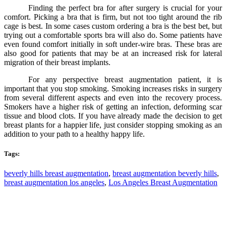
Finding the perfect bra for after surgery is crucial for your
comfort. Picking a bra that is firm, but not too tight around the rib
cage is best. In some cases custom ordering a bra is the best bet, but
trying out a comfortable sports bra will also do. Some patients have
even found comfort initially in soft under-wire bras. These bras are
also good for patients that may be at an increased risk for lateral
migration of their breast implants.
For any perspective breast augmentation patient, it is
important that you stop smoking. Smoking increases risks in surgery
from several different aspects and even into the recovery process.
Smokers have a higher risk of getting an infection, deforming scar
tissue and blood clots. If you have already made the decision to get
breast plants for a happier life, just consider stopping smoking as an
addition to your path to a healthy happy life.
Tags:
beverly hills breast augmentation
,
breast augmentation beverly hills
,
breast augmentation los angeles
,
Los Angeles Breast Augmentation