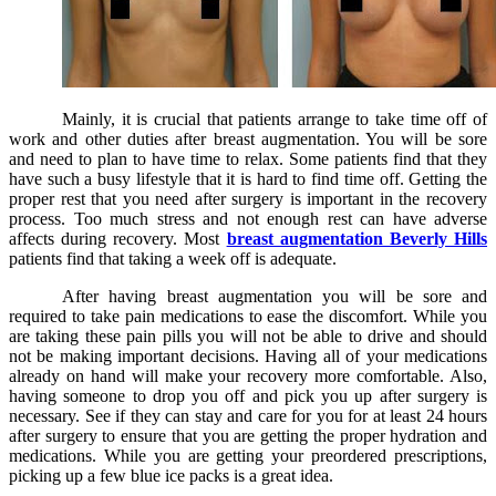
Mainly, it is crucial that patients arrange to take time off of
work and other duties after breast augmentation. You will be sore
and need to plan to have time to relax. Some patients find that they
have such a busy lifestyle that it is hard to find time off. Getting the
proper rest that you need after surgery is important in the recovery
process. Too much stress and not enough rest can have adverse
affects during recovery. Most
breast augmentation Beverly Hills
patients find that taking a week off is adequate.
After having breast augmentation you will be sore and
required to take pain medications to ease the discomfort. While you
are taking these pain pills you will not be able to drive and should
not be making important decisions. Having all of your medications
already on hand will make your recovery more comfortable. Also,
having someone to drop you off and pick you up after surgery is
necessary. See if they can stay and care for you for at least 24 hours
after surgery to ensure that you are getting the proper hydration and
medications. While you are getting your preordered prescriptions,
picking up a few blue ice packs is a great idea.