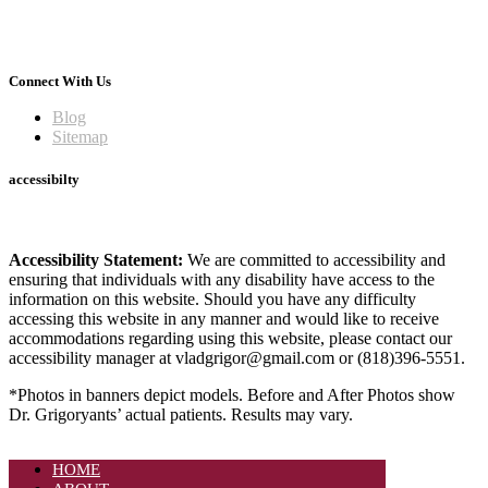
Connect With Us
Blog
Sitemap
accessibilty
Accessibility Statement:
We are committed to accessibility and
ensuring that individuals with any disability have access to the
information on this website. Should you have any difficulty
accessing this website in any manner and would like to receive
accommodations regarding using this website, please contact our
accessibility manager at vladgrigor@gmail.com or (818)396-5551.
*Photos in banners depict models. Before and After Photos show
Dr. Grigoryants’ actual patients. Results may vary.
HOME