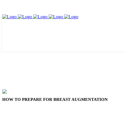
HOW TO PREPARE FOR BREAST AUGMENTATION