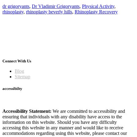
dr grigoryants
,
Dr Vladimir Grigoryants
,
Physical Activity
,
rhinoplasty
,
rhinoplasty beverly hills
,
Rhinoplasty Recovery
Connect With Us
Blog
Sitemap
accessibilty
Accessibility Statement:
We are committed to accessibility and
ensuring that individuals with any disability have access to the
information on this website. Should you have any difficulty
accessing this website in any manner and would like to receive
accommodations regarding using this website, please contact our