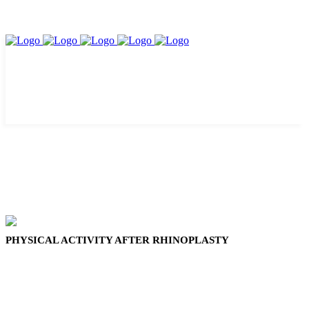
PHYSICAL ACTIVITY AFTER RHINOPLASTY