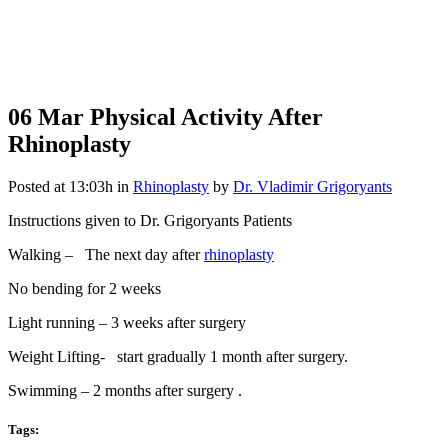
06 Mar
Physical Activity After
Rhinoplasty
Posted at 13:03h
in
Rhinoplasty
by
Dr. Vladimir Grigoryants
Instructions given to Dr. Grigoryants Patients
Walking – The next day after
rhinoplasty
No bending for 2 weeks
Light running – 3 weeks after surgery
Weight Lifting- start gradually 1 month after surgery.
Swimming – 2 months after surgery .
Tags: