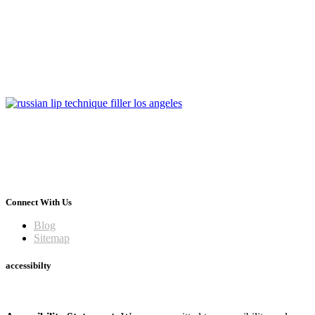
Connect With Us
Blog
Sitemap
accessibilty