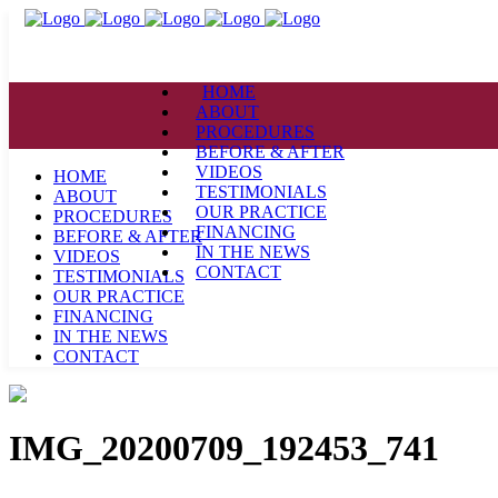
HOME
ABOUT
PROCEDURES
BEFORE & AFTER
VIDEOS
HOME
TESTIMONIALS
ABOUT
OUR PRACTICE
PROCEDURES
FINANCING
BEFORE & AFTER
IN THE NEWS
VIDEOS
CONTACT
TESTIMONIALS
OUR PRACTICE
FINANCING
IN THE NEWS
CONTACT
IMG_20200709_192453_741