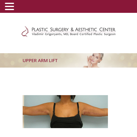
(800) 540-0508
-
(818) 396-5551
UPPER ARM LIFT