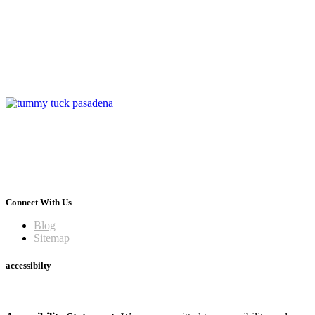
Connect With Us
Blog
Sitemap
accessibilty