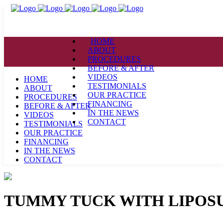
HOME
ABOUT
PROCEDURES
BEFORE & AFTER
VIDEOS
HOME
TESTIMONIALS
ABOUT
OUR PRACTICE
PROCEDURES
FINANCING
BEFORE & AFTER
IN THE NEWS
VIDEOS
CONTACT
TESTIMONIALS
OUR PRACTICE
FINANCING
IN THE NEWS
CONTACT
TUMMY TUCK WITH LIPOS