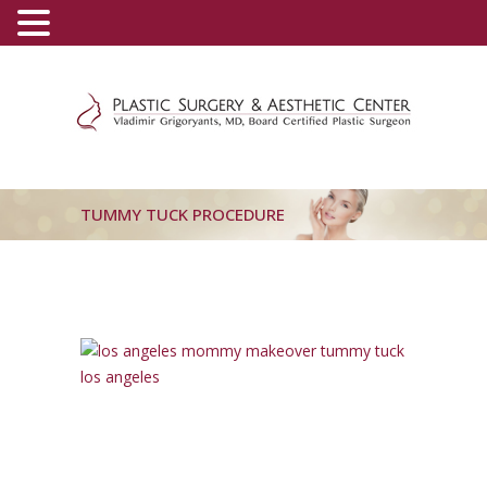
(800) 540-0508
-
(818) 396-5551
TUMMY TUCK PROCEDURE