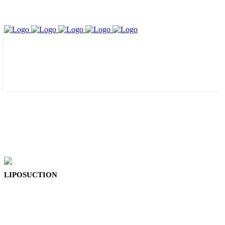
LIPOSUCTION