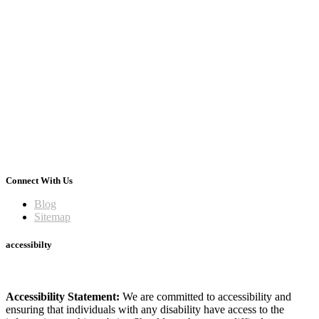
Connect With Us
Blog
Sitemap
accessibilty
Accessibility Statement:
We are committed to accessibility and
ensuring that individuals with any disability have access to the