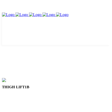
THIGH LIFT1B