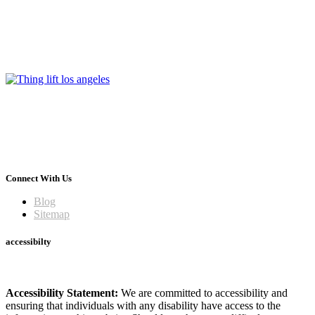
Connect With Us
Blog
Sitemap
accessibilty
Accessibility Statement:
We are committed to accessibility and
ensuring that individuals with any disability have access to the