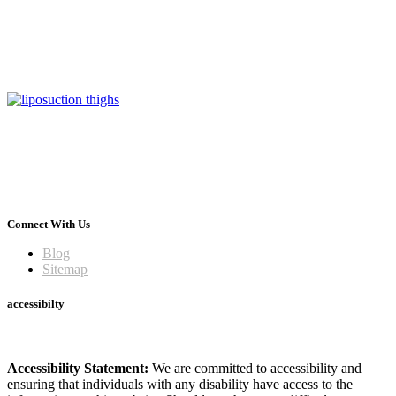
Connect With Us
Blog
Sitemap
accessibilty
Accessibility Statement:
We are committed to accessibility and
ensuring that individuals with any disability have access to the