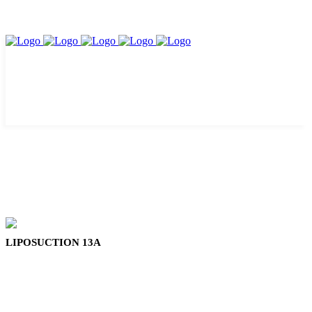
LIPOSUCTION 13A