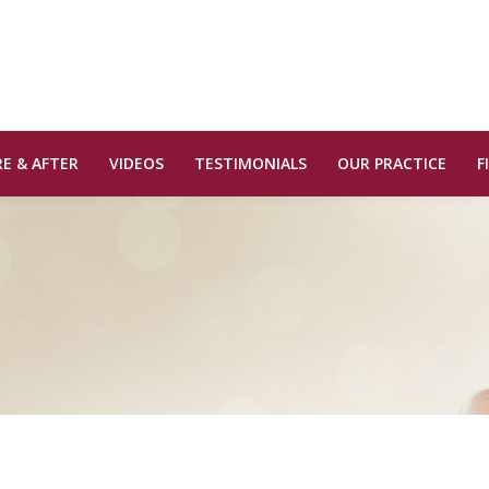
E & AFTER
VIDEOS
TESTIMONIALS
OUR PRACTICE
F