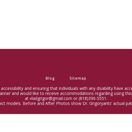
Blog
Sitemap
ccessibility and ensuring that individuals with any disability have ac
 manner and would like to receive accommodations regarding using this
at vladgrigor@gmail.com or (818)396-5551.
ict models. Before and After Photos show Dr. Grigoryants’ actual pati