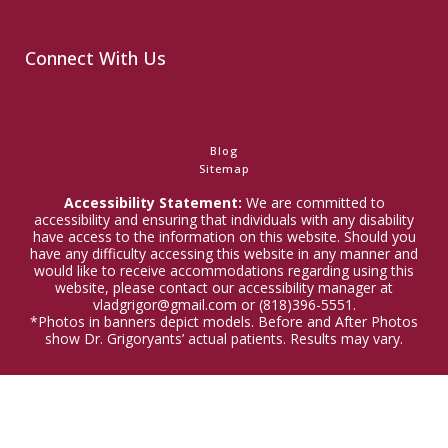
Connect With Us
Blog
Sitemap
Accessibility Statement:
We are committed to
accessibility and ensuring that individuals with any disability
have access to the information on this website. Should you
have any difficulty accessing this website in any manner and
would like to receive accommodations regarding using this
website, please contact our accessibility manager at
vladgrigor@gmail.com or (818)396-5551.
*Photos in banners depict models. Before and After Photos
show Dr. Grigoryants’ actual patients. Results may vary.