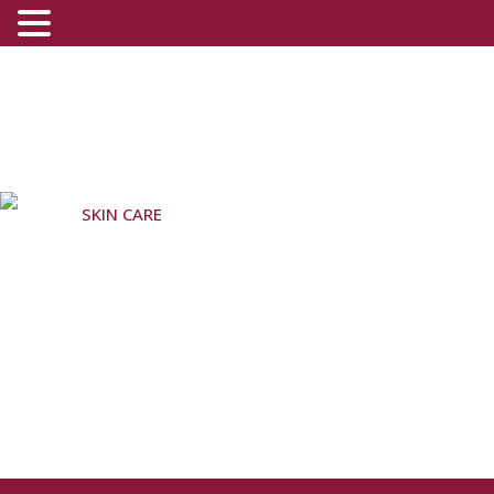
SKIN CARE