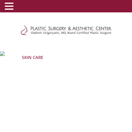
(800) 540-0508
-
(818) 396-5551
SKIN CARE