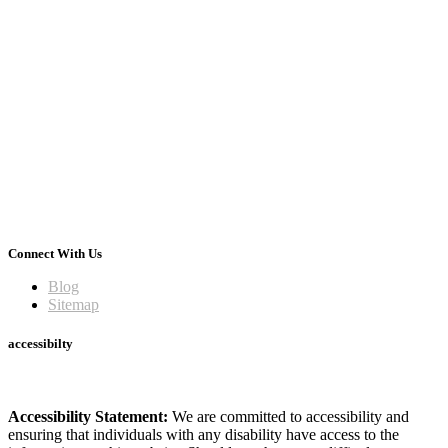
Connect With Us
Blog
Sitemap
accessibilty
Accessibility Statement:
We are committed to accessibility and
ensuring that individuals with any disability have access to the