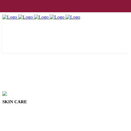
SKIN CARE