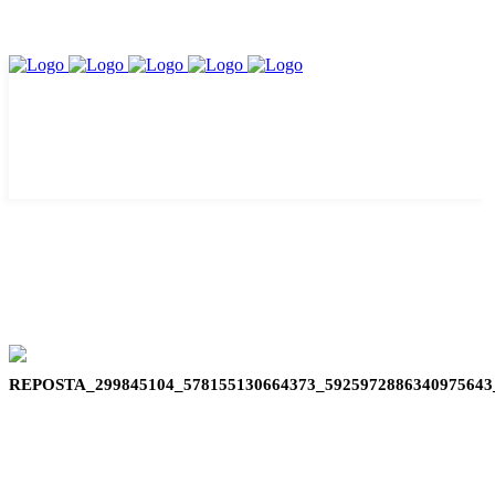
REPOSTA_299845104_578155130664373_592597288634097564