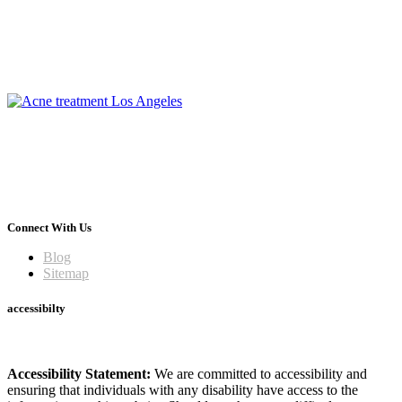
Connect With Us
Blog
Sitemap
accessibilty
Accessibility Statement:
We are committed to accessibility and
ensuring that individuals with any disability have access to the