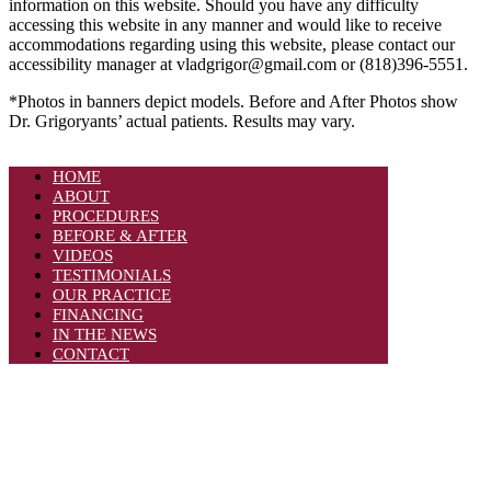
information on this website. Should you have any difficulty
accessing this website in any manner and would like to receive
accommodations regarding using this website, please contact our
accessibility manager at vladgrigor@gmail.com or (818)396-5551.
*Photos in banners depict models. Before and After Photos show
Dr. Grigoryants’ actual patients. Results may vary.
HOME
ABOUT
PROCEDURES
BEFORE & AFTER
VIDEOS
TESTIMONIALS
OUR PRACTICE
FINANCING
IN THE NEWS
CONTACT