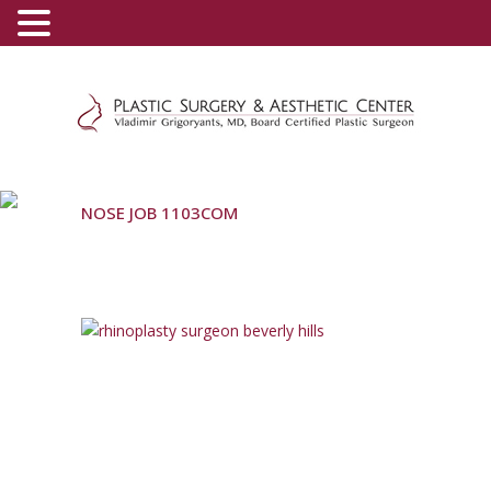
(800) 540-0508
-
(818) 396-5551
NOSE JOB 1103COM