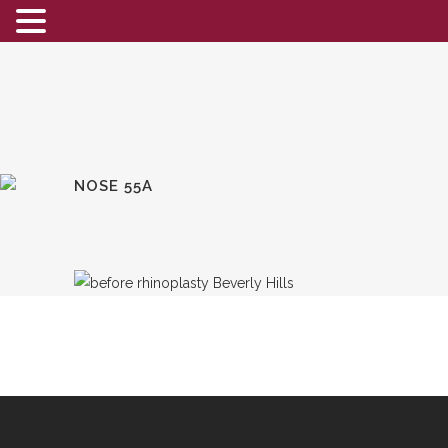
NOSE 55A