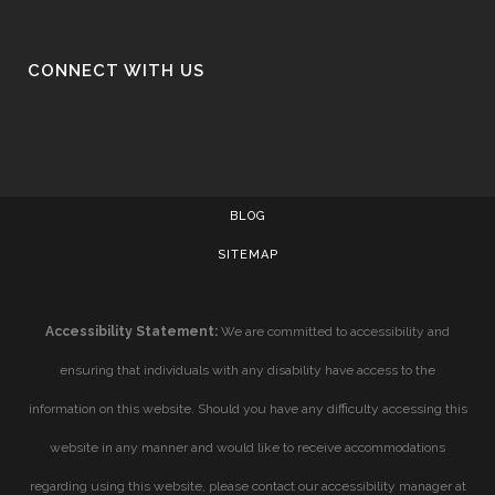
CONNECT WITH US
BLOG
SITEMAP
Accessibility Statement:
We are committed to accessibility and
ensuring that individuals with any disability have access to the
information on this website. Should you have any difficulty accessing this
website in any manner and would like to receive accommodations
regarding using this website, please contact our accessibility manager at