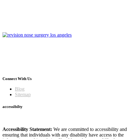
Connect With Us
Blog
Sitemap
accessibilty
Accessibility Statement:
We are committed to accessibility and
ensuring that individuals with any disability have access to the