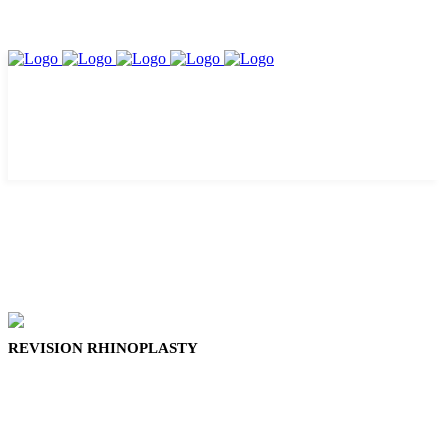
REVISION RHINOPLASTY