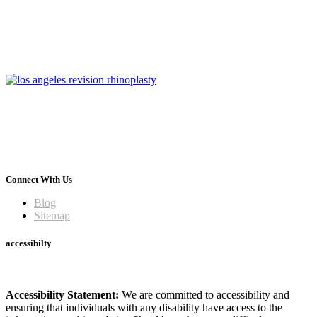
Connect With Us
Blog
Sitemap
accessibilty
Accessibility Statement:
We are committed to accessibility and
ensuring that individuals with any disability have access to the