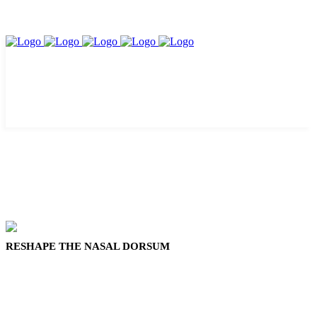
RESHAPE THE NASAL DORSUM