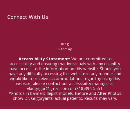
Connect With Us
Blog
Sitemap
Accessibility Statement:
We are committed to
accessibility and ensuring that individuals with any disability
have access to the information on this website. Should you
have any difficulty accessing this website in any manner and
would like to receive accommodations regarding using this
website, please contact our accessibility manager at
vladgrigor@gmail.com or (818)396-5551.
*Photos in banners depict models. Before and After Photos
show Dr. Grigoryants’ actual patients. Results may vary.