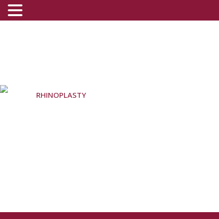
RHINOPLASTY