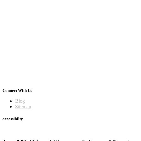
Connect With Us
Blog
Sitemap
accessibilty