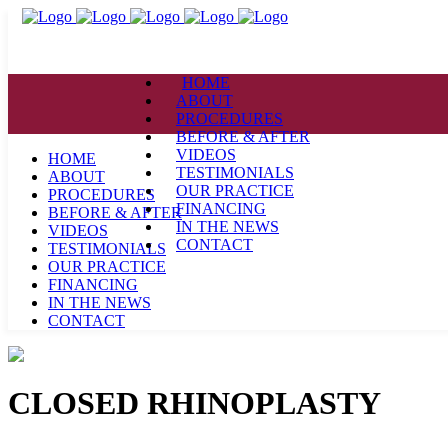
HOME
ABOUT
PROCEDURES
BEFORE & AFTER
VIDEOS
HOME
TESTIMONIALS
ABOUT
OUR PRACTICE
PROCEDURES
FINANCING
BEFORE & AFTER
IN THE NEWS
VIDEOS
CONTACT
TESTIMONIALS
OUR PRACTICE
FINANCING
IN THE NEWS
CONTACT
CLOSED RHINOPLASTY