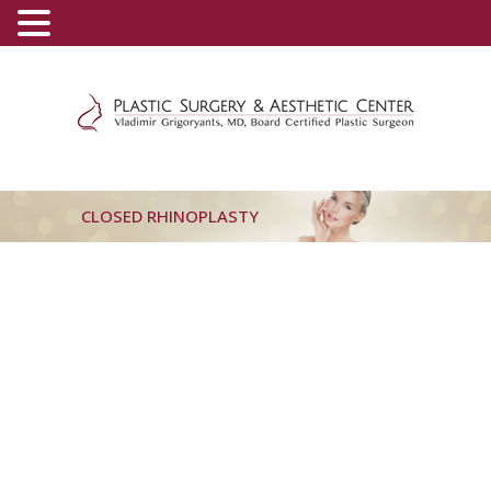
(800) 540-0508
-
(818) 396-5551
CLOSED RHINOPLASTY