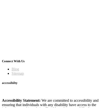
Connect With Us
Blog
Sitemap
accessibilty
Accessibility Statement:
We are committed to accessibility and
ensuring that individuals with any disability have access to the