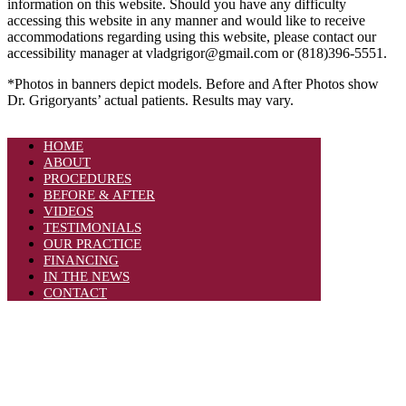
information on this website. Should you have any difficulty
accessing this website in any manner and would like to receive
accommodations regarding using this website, please contact our
accessibility manager at vladgrigor@gmail.com or (818)396-5551.
*Photos in banners depict models. Before and After Photos show
Dr. Grigoryants’ actual patients. Results may vary.
HOME
ABOUT
PROCEDURES
BEFORE & AFTER
VIDEOS
TESTIMONIALS
OUR PRACTICE
FINANCING
IN THE NEWS
CONTACT