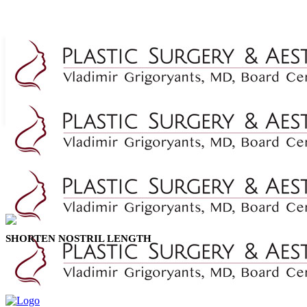
SHORTEN NOSTRIL LENGTH