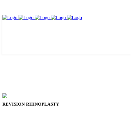
REVISION RHINOPLASTY