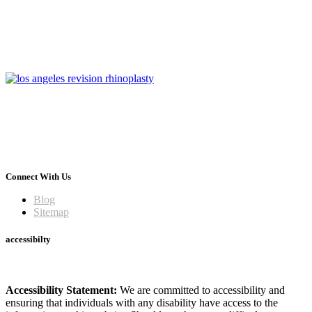
Connect With Us
Blog
Sitemap
accessibilty
Accessibility Statement:
We are committed to accessibility and
ensuring that individuals with any disability have access to the