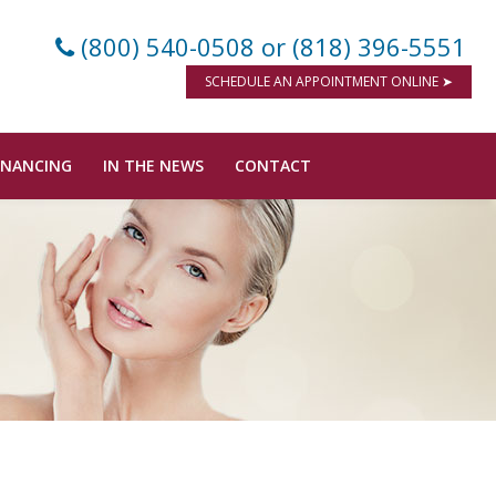
(800) 540-0508
or (818) 396-5551
SCHEDULE AN APPOINTMENT ONLINE ➤
INANCING
IN THE NEWS
CONTACT