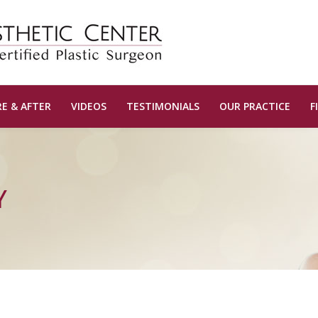
E & AFTER
VIDEOS
TESTIMONIALS
OUR PRACTICE
F
Y