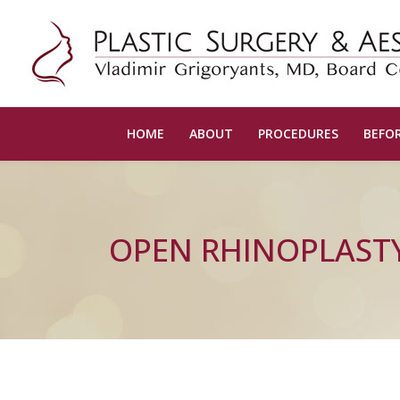
HOME
ABOUT
PROCEDURES
BEFOR
OPEN RHINOPLAST