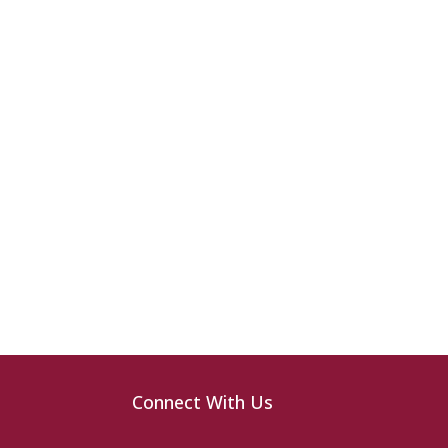
Connect With Us