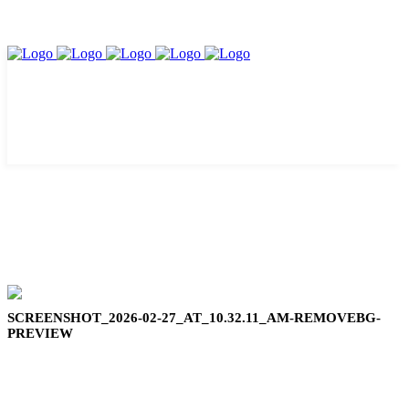
SCREENSHOT_2026-02-27_AT_10.32.11_AM-REMOVEBG-
PREVIEW