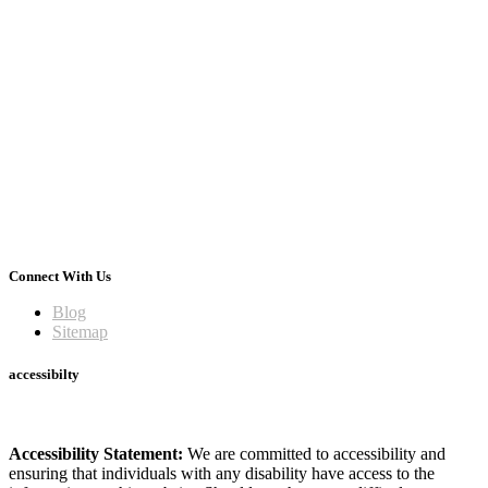
Connect With Us
Blog
Sitemap
accessibilty
Accessibility Statement:
We are committed to accessibility and
ensuring that individuals with any disability have access to the