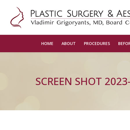
HOME
ABOUT
PROCEDURES
BEFOR
SCREEN SHOT 2023-