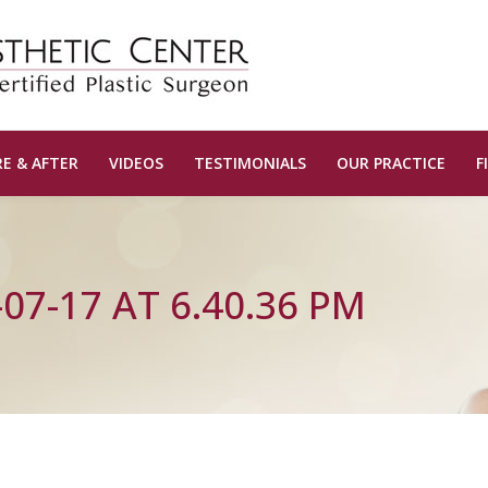
E & AFTER
VIDEOS
TESTIMONIALS
OUR PRACTICE
F
07-17 AT 6.40.36 PM