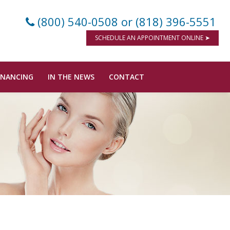
(800) 540-0508
or (818) 396-5551
SCHEDULE AN APPOINTMENT ONLINE ➤
INANCING
IN THE NEWS
CONTACT