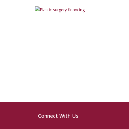
Connect With Us