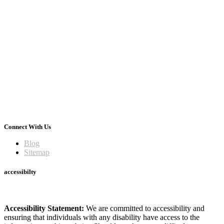
Connect With Us
Blog
Sitemap
accessibilty
Accessibility Statement:
We are committed to accessibility and
ensuring that individuals with any disability have access to the