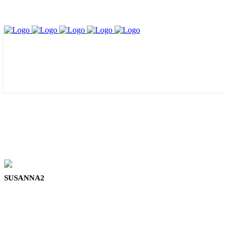
SUSANNA2