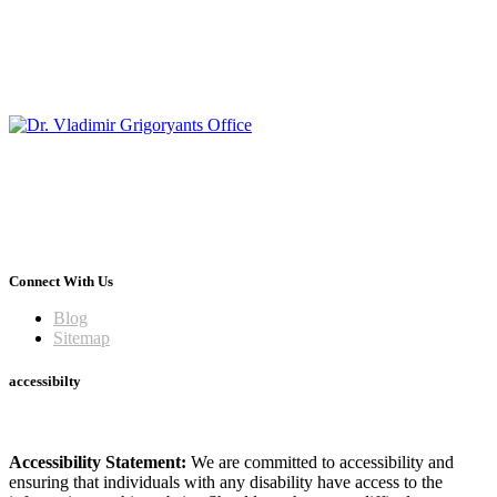
Connect With Us
Blog
Sitemap
accessibilty
Accessibility Statement:
We are committed to accessibility and
ensuring that individuals with any disability have access to the