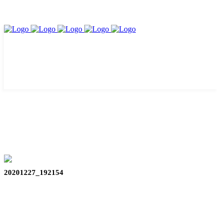
20201227_192154