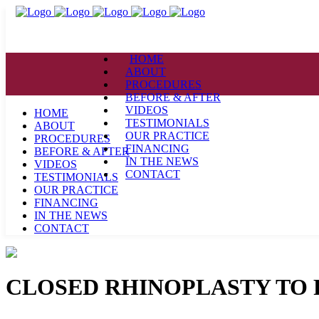
HOME
ABOUT
PROCEDURES
BEFORE & AFTER
VIDEOS
HOME
TESTIMONIALS
ABOUT
OUR PRACTICE
PROCEDURES
FINANCING
BEFORE & AFTER
IN THE NEWS
VIDEOS
CONTACT
TESTIMONIALS
OUR PRACTICE
FINANCING
IN THE NEWS
CONTACT
CLOSED RHINOPLASTY TO R