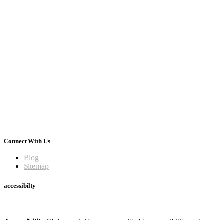
Connect With Us
Blog
Sitemap
accessibilty