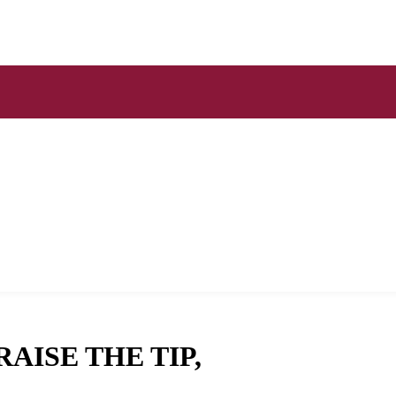
AISE THE TIP,