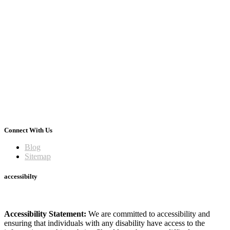
Connect With Us
Blog
Sitemap
accessibilty
Accessibility Statement:
We are committed to accessibility and
ensuring that individuals with any disability have access to the