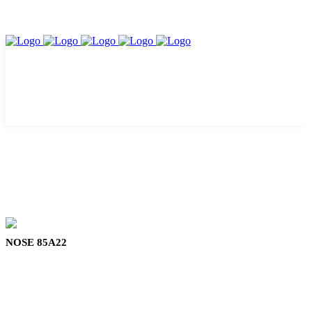
NOSE 85A22