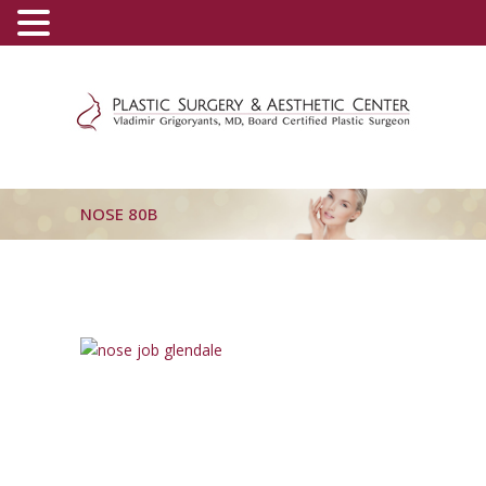
(800) 540-0508
-
(818) 396-5551
NOSE 80B