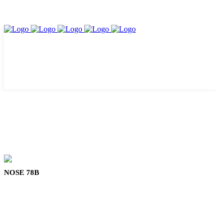
NOSE 78B