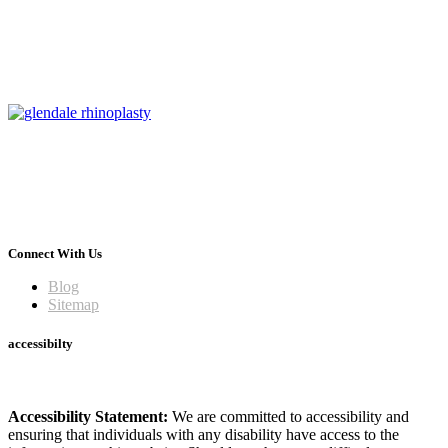
Connect With Us
Blog
Sitemap
accessibilty
Accessibility Statement:
We are committed to accessibility and
ensuring that individuals with any disability have access to the