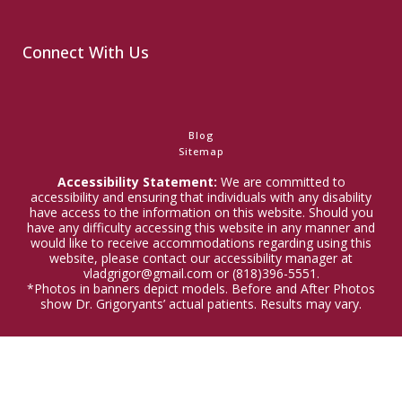
Connect With Us
Blog
Sitemap
Accessibility Statement:
We are committed to
accessibility and ensuring that individuals with any disability
have access to the information on this website. Should you
have any difficulty accessing this website in any manner and
would like to receive accommodations regarding using this
website, please contact our accessibility manager at
vladgrigor@gmail.com or (818)396-5551.
*Photos in banners depict models. Before and After Photos
show Dr. Grigoryants’ actual patients. Results may vary.