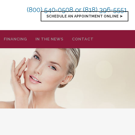
(800) 540-0508
or (818) 396-5551
SCHEDULE AN APPOINTMENT ONLINE ➤
FINANCING
IN THE NEWS
CONTACT