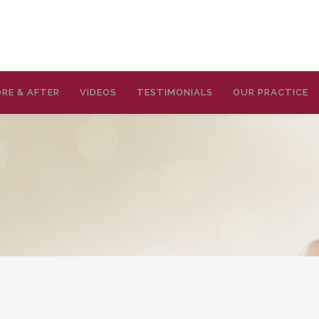
RE & AFTER
VIDEOS
TESTIMONIALS
OUR PRACTICE