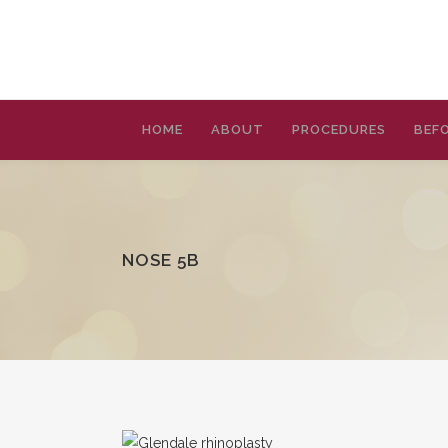
HOME
ABOUT
PROCEDURES
BEFO
NOSE 5B