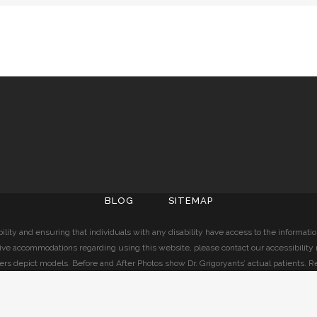
BLOG
SITEMAP
lity and ensuring that individuals with any disability have access to the informati
ive accommodations regarding using this website, please contact our accessibility
ers depict models. Before and After Photos show Dr. Grigoryants’ actual patients. R