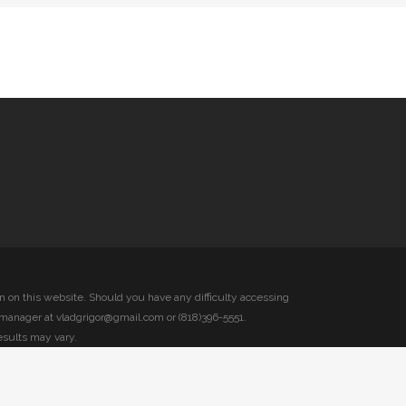
on on this website. Should you have any difficulty accessing
 manager at vladgrigor@gmail.com or (818)396-5551.
esults may vary.