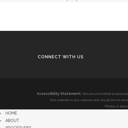
CONNECT WITH US
Accessibility Statement:
We are committed to accessibi
this website in any manner and would like to rece
*Photos in bann
HOME
ABOUT