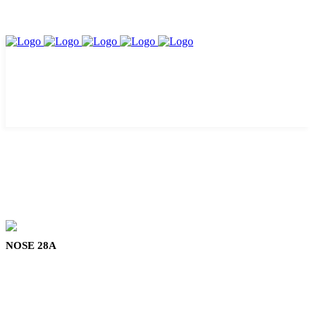
NOSE 28A