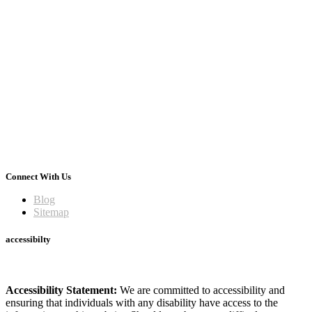
Connect With Us
Blog
Sitemap
accessibilty
Accessibility Statement:
We are committed to accessibility and
ensuring that individuals with any disability have access to the